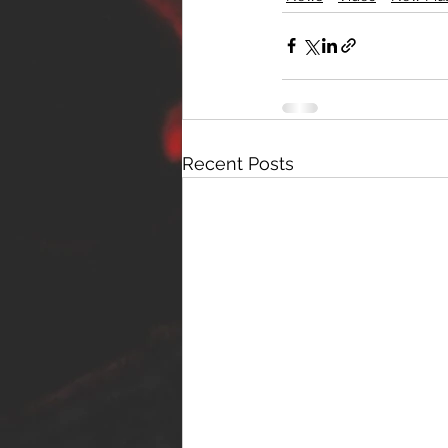
Recent Posts