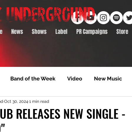
e
News
Shows
Label
PR Campaigns
Store
Band of the Week
Video
New Music
nd
Oct 30, 2024
1 min read
rack Feature
Video Premiere
NTD Volumes
UB RELEASES NEW SINGLE -
"
Premiere
Album Premiere
Best of 2020