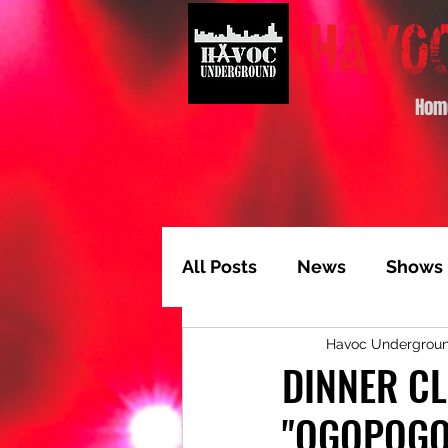
Hom
All Posts
News
Shows
Havoc Undergrou
Album of the Month
T
DINNER CL
"OGOPOGO
Video Feature
Track 