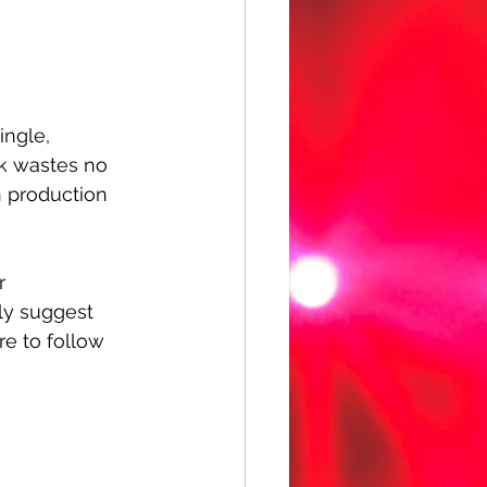
ingle, 
ack wastes no 
n production 
r 
hly suggest 
re to follow 
 