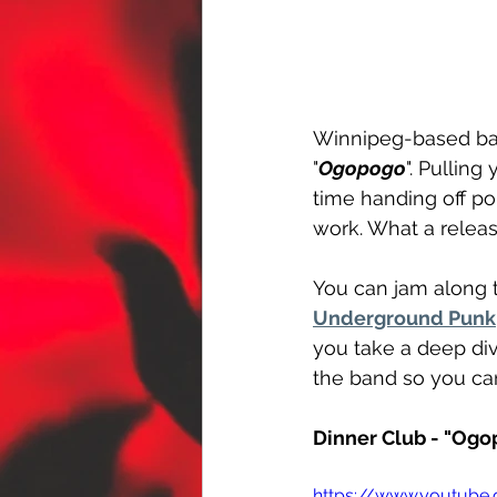
Winnipeg-based ba
"
Ogopogo
". Pulling
time handing off po
work. What a releas
You can jam along t
Underground Punk
you take a deep div
the band so you can
Dinner Club - "Ogo
https://www.youtub