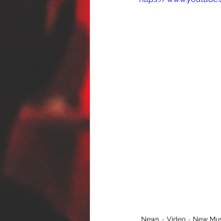
News
Video
New Mus