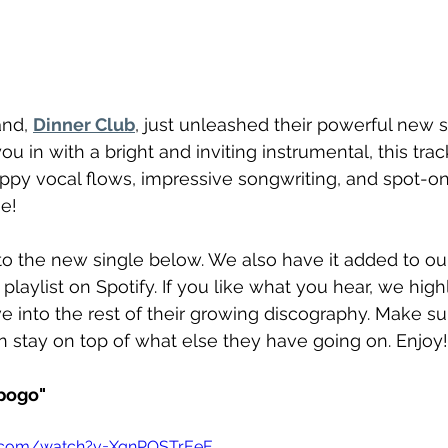
nd, 
Dinner Club
, just unleashed their powerful new s
 you in with a bright and inviting instrumental, this tr
ppy vocal flows, impressive songwriting, and spot-o
e!
o the new single below. We also have it added to ou
 playlist on Spotify. If you like what you hear, we hig
e into the rest of their growing discography. Make su
 stay on top of what else they have going on. Enjoy!
pogo"
e.com/watch?v=XqnPOSTrEeE