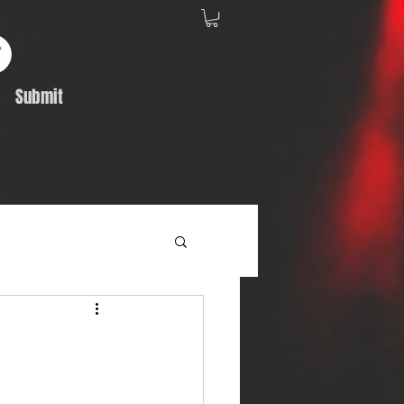
Submit
Album Feature