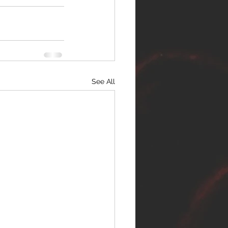
See All