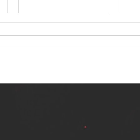
NERVOUS LIGHT RELEASES NEW
SINN
SINGLE - "MAKING HEAVEN FROM
SINGL
THE HELL YOU LEFT"