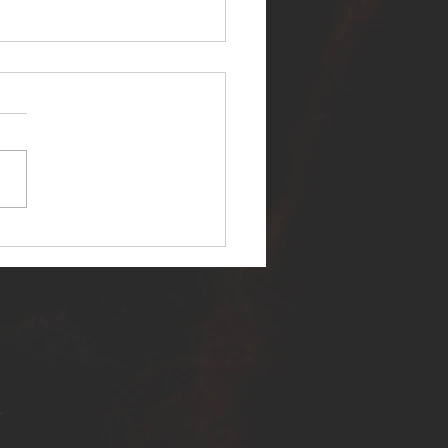
ER SELF RELEASES NEW
E - "WARFARE"