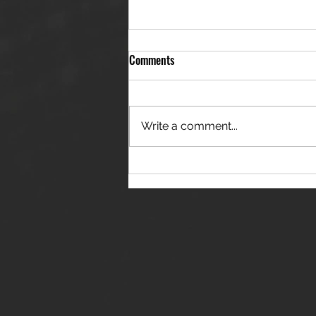
Comments
Write a comment...
THE JANES RELEASE DEBUT
SINGLE - "RED WINE RIPTIDE"