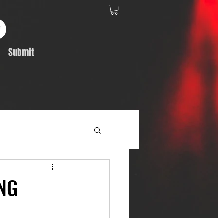
Submit
Album Feature
NG