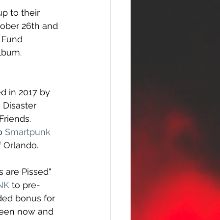
p to their 
tober 26th and 
o Fund 
album.
 in 2017 by 
Disaster 
riends. 
o 
Smartpunk 
f Orlando. 
s are Pissed" 
INK
 to pre-
ded bonus for 
ween now and 