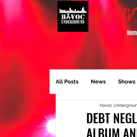
Hom
All Posts
News
Shows
Havoc Undergrou
Album of the Month
T
DEBT NEG
ALBUM AN
Video Feature
Track 