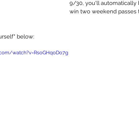
9/30, you'll automatically
win two weekend passes t
rself" below:
e.com/watch?v=RsoGHqoDo7g