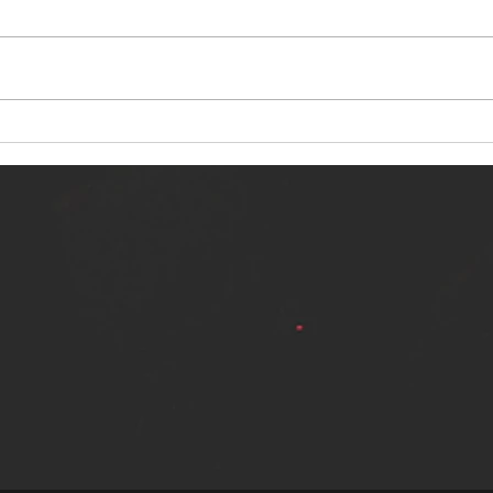
NERVOUS LIGHT RELEASES NEW
SINN
SINGLE - "MAKING HEAVEN FROM
SINGL
THE HELL YOU LEFT"