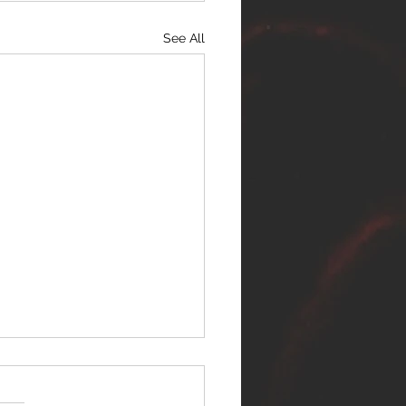
See All