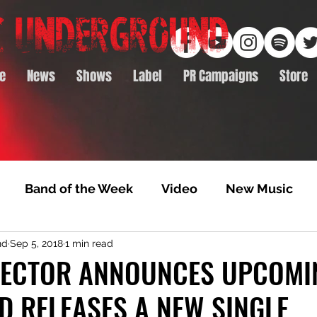
e
News
Shows
Label
PR Campaigns
Store
Band of the Week
Video
New Music
nd
Sep 5, 2018
1 min read
rack Feature
Video Premiere
NTD Volumes
LECTOR ANNOUNCES UPCOMI
D RELEASES A NEW SINGLE
Premiere
Album Premiere
Best of 2020