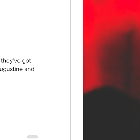
 they've got 
Augustine and 