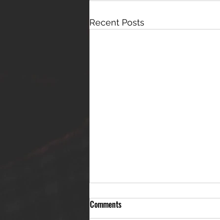
Recent Posts
Comments