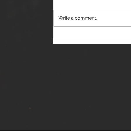
Write a comment...
THE JANES RELEASE DEBUT
SINGLE - "RED WINE RIPTIDE"