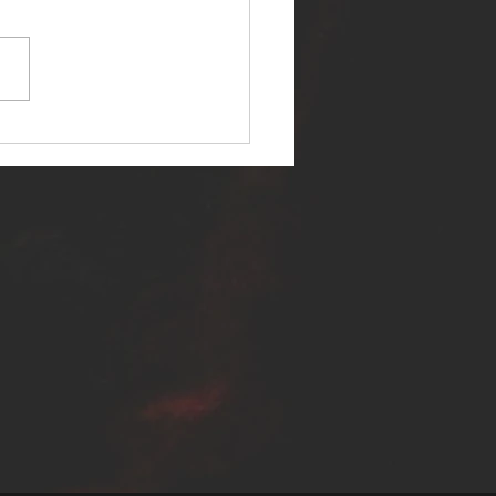
ER SELF RELEASES NEW
E - "WARFARE"