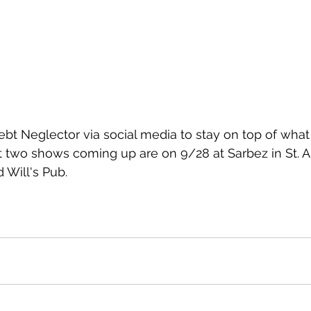
ebt Neglector via social media to stay on top of what
t two shows coming up are on 9/28 at Sarbez in St. 
 Will's Pub. 