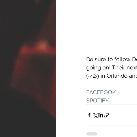
Be sure to follow D
going on! Their nex
9/29 in Orlando and
FACEBOOK
SPOTIFY