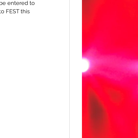
 be entered to 
o FEST this 