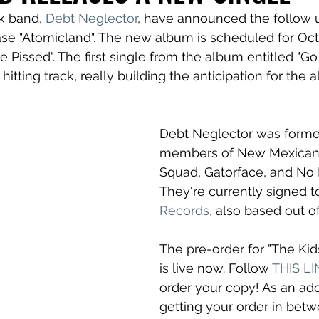
 band, 
Debt Neglector
, have announced the follow u
ase "Atomicland". The new album is scheduled for Oc
are Pissed". The first single from the album entitled "G
 hitting track, really building the anticipation for the 
Debt Neglector was formed
members of New Mexican 
Squad, Gatorface, and No F
They're currently signed t
Records
, also based out o
The pre-order for "The Kid
is live now. Follow 
THIS L
order your copy! As an ad
getting your order in bet