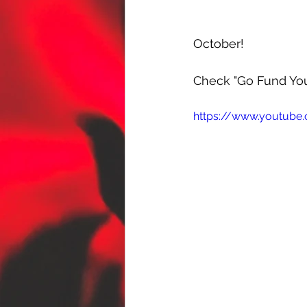
October! 
Check "Go Fund You
https://www.youtub