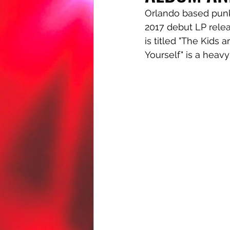
Orlando based punk
2017 debut LP rele
is titled "The Kids 
Yourself" is a heavy