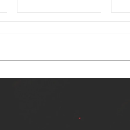
NERVOUS LIGHT RELEASES NEW
SINN
SINGLE - "MAKING HEAVEN FROM
SINGL
THE HELL YOU LEFT"