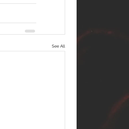
See All