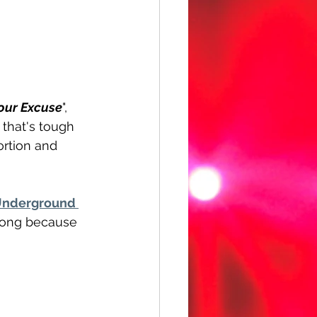
our Excuse
", 
 that's tough 
ortion and 
nderground 
along because 