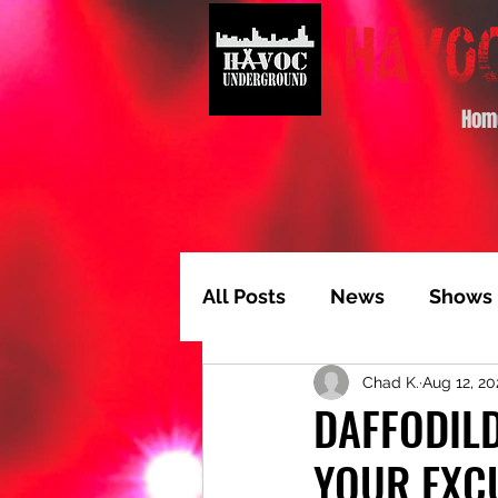
Hom
All Posts
News
Shows
Chad K.
Aug 12, 20
Album of the Month
T
DAFFODILD
YOUR EXC
Video Feature
Track 