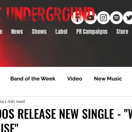
e
News
Shows
Label
PR Campaigns
Store
Band of the Week
Video
New Music
24
1 min read
rack Feature
Video Premiere
NTD Volumes
OS RELEASE NEW SINGLE - "
USE"
Premiere
Album Premiere
Best of 2020