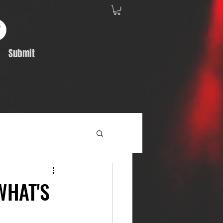
Submit
Album Feature
WHAT'S