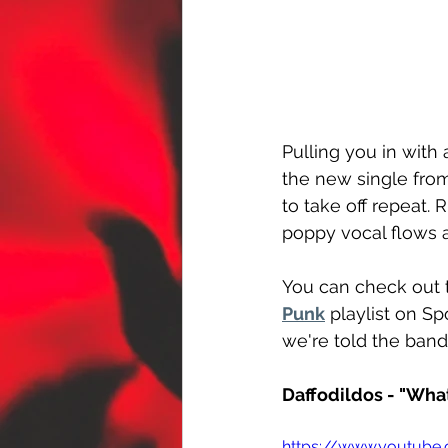
Pulling you in with
the new single from
to take off repeat.
poppy vocal flows 
You can check out 
Punk
 playlist on S
we're told the ban
Daffodildos - "Wha
https://www.youtub