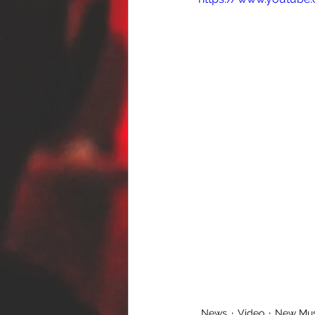
News
Video
New Mus