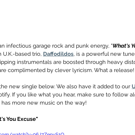
 an infectious garage rock and punk energy, "
What's Y
 U.K.-based trio, 
Daffodildos
, is a powerful new tune
 Ripping instrumentals are boosted through heavy dist
are complimented by clever lyricism. What a release!
the new single below. We also have it added to our 
U
potify. If you like what you hear, make sure to follow 
d has more new music on the way!
t's You Excuse"
e.com/watch?v=06J7ZepvS1Q