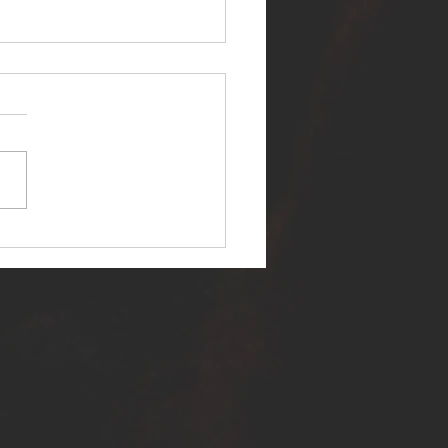
ER SELF RELEASES NEW
E - "WARFARE"