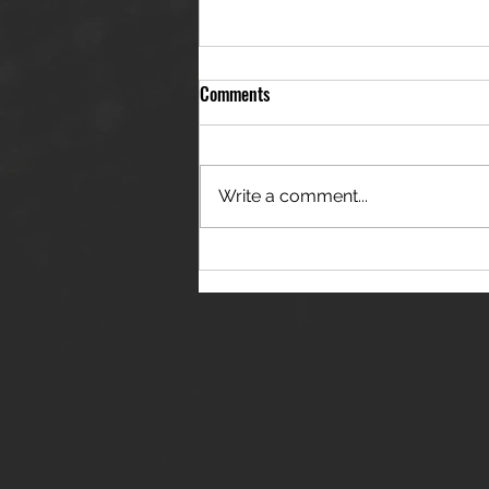
Comments
Write a comment...
THE JANES RELEASE DEBUT
SINGLE - "RED WINE RIPTIDE"