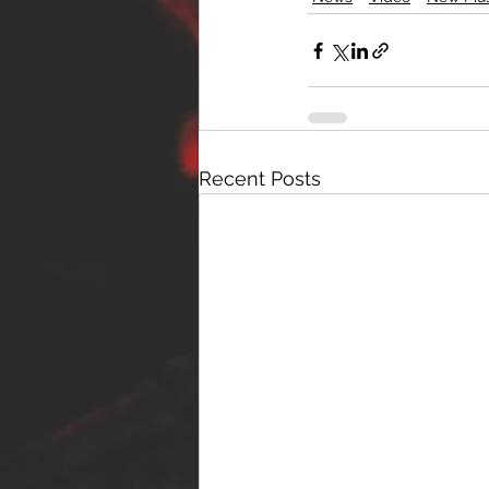
Recent Posts