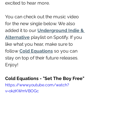
excited to hear more.
You can check out the music video 
for the new single below. We also 
added it to our 
Underground Indie & 
Alternative
 playlist on Spotify. If you 
like what you hear, make sure to 
follow 
Cold Equations
 so you can 
stay on top of their future releases. 
Enjoy!
Cold Equations - "Set The Boy Free"
https://www.youtube.com/watch?
v=ok2KWmVBOGc