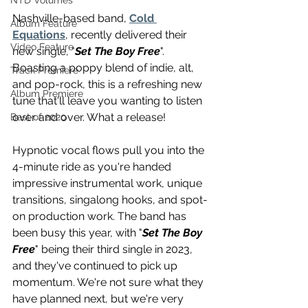
NTD Volumes
Nashville-based band, 
Cold 
Album Feature
Equations
, recently delivered their 
Video Feature
new single, "
Set The Boy Free
". 
Boasting a poppy blend of indie, alt, 
Track Premiere
and pop-rock, this is a refreshing new 
Album Premiere
tune that'll leave you wanting to listen 
over and over. What a release!
Best of 2020
Hypnotic vocal flows pull you into the 
4-minute ride as you're handed 
impressive instrumental work, unique 
transitions, singalong hooks, and spot-
on production work. The band has 
been busy this year, with "
Set The Boy 
Free
" being their third single in 2023, 
and they've continued to pick up 
momentum. We're not sure what they 
have planned next, but we're very 