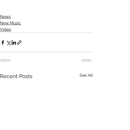
News
New Music
Video
See All
Recent Posts