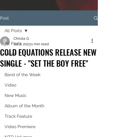
Post
All Posts
Christa G
All Posts
Jul 2, 2023
1 min read
COLD EQUATIONS RELEASE NEW
News
SINGLE - "SET THE BOY FREE"
Shows
Band of the Week
Video
New Music
Album of the Month
Track Feature
Video Premiere