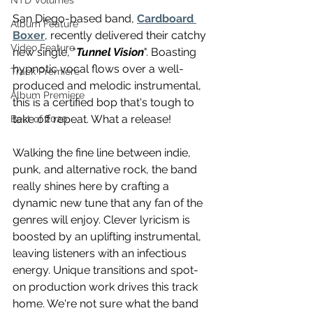
NTD Volumes
San Diego-based band, 
Cardboard 
Album Feature
Boxer
, recently delivered their catchy 
Video Feature
new single, "
Tunnel Vision
". Boasting 
hypnotic vocal flows over a well-
Track Premiere
produced and melodic instrumental, 
Album Premiere
this is a certified bop that's tough to 
take off repeat. What a release! 
Best of 2020
Walking the fine line between indie, 
punk, and alternative rock, the band 
really shines here by crafting a 
dynamic new tune that any fan of the 
genres will enjoy. Clever lyricism is 
boosted by an uplifting instrumental, 
leaving listeners with an infectious 
energy. Unique transitions and spot-
on production work drives this track 
home. We're not sure what the band 