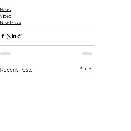
News
Video
New Music
See All
Recent Posts