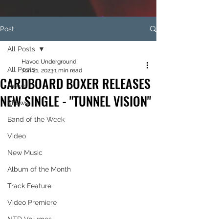
Post
All Posts
Havoc Underground
All Posts
Jun 21, 2023
1 min read
CARDBOARD BOXER RELEASES
News
NEW SINGLE - "TUNNEL VISION"
Shows
Band of the Week
Video
New Music
Album of the Month
Track Feature
Video Premiere