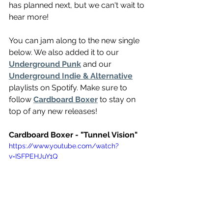
has planned next, but we can't wait to 
hear more!
You can jam along to the new single 
below. We also added it to our 
Underground Punk
 and our 
Underground Indie & Alternative
playlists on Spotify. Make sure to 
follow 
Cardboard Boxer
 to stay on 
top of any new releases!
Cardboard Boxer - "Tunnel Vision"
https://www.youtube.com/watch?
v=ISFPEHJuY1Q