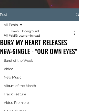
Post
All Posts
Havoc Underground
All Posts
Jul 6, 2023
1 min read
BURY MY HEART RELEASES
News
NEW SINGLE - "OUR OWN EYES"
Shows
Band of the Week
Video
New Music
Album of the Month
Track Feature
Video Premiere