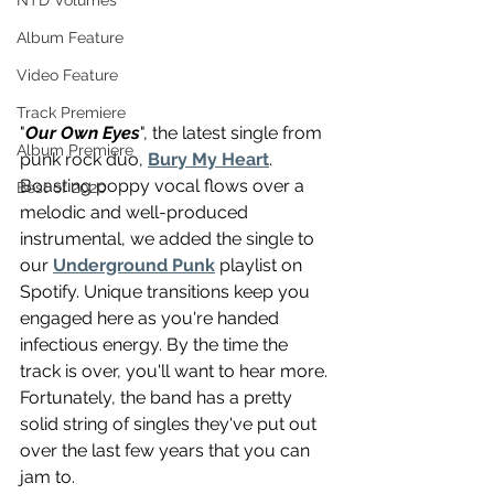
NTD Volumes
Album Feature
Video Feature
Track Premiere
"
Our Own Eyes
", the latest single from 
Album Premiere
punk rock duo, 
Bury My Heart
. 
Boasting poppy vocal flows over a 
Best of 2020
melodic and well-produced 
instrumental, we added the single to 
our 
Underground Punk
 playlist on 
Spotify. Unique transitions keep you 
engaged here as you're handed 
infectious energy. By the time the 
track is over, you'll want to hear more. 
Fortunately, the band has a pretty 
solid string of singles they've put out 
over the last few years that you can 
jam to.