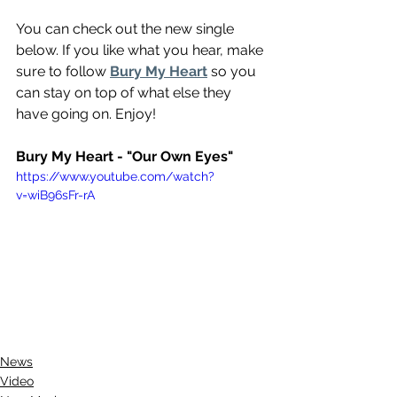
You can check out the new single 
below. If you like what you hear, make 
sure to follow 
Bury My Heart
 so you 
can stay on top of what else they 
have going on. Enjoy!
Bury My Heart - "Our Own Eyes"
https://www.youtube.com/watch?
v=wiB96sFr-rA
News
Video