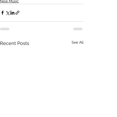
New Music
See All
Recent Posts