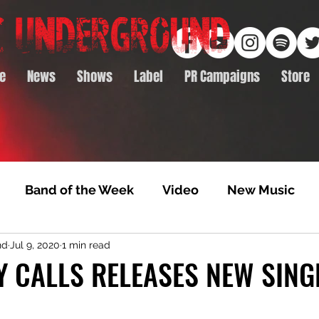
e
News
Shows
Label
PR Campaigns
Store
Band of the Week
Video
New Music
nd
Jul 9, 2020
1 min read
rack Feature
Video Premiere
NTD Volumes
 CALLS RELEASES NEW SING
Premiere
Album Premiere
Best of 2020