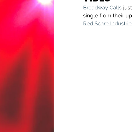
Broadway Calls
 jus
single from their u
Red Scare Industrie