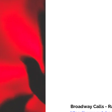
Broadway Calls - 