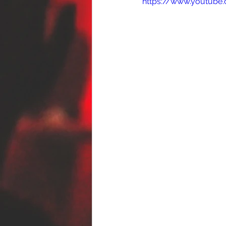
https://www.youtube