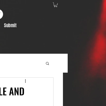
Submit
Album Feature
LE AND