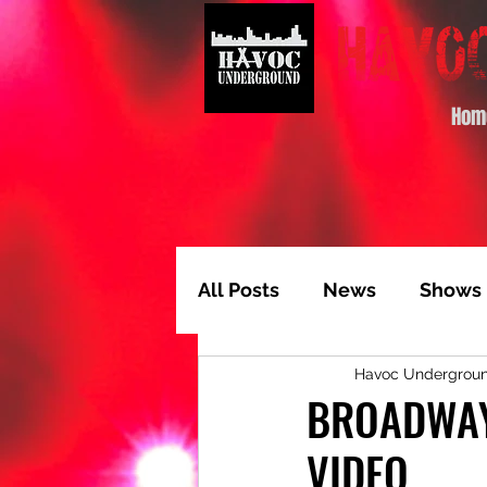
Hom
All Posts
News
Shows
Havoc Undergrou
Album of the Month
T
BROADWAY
VIDEO
Video Feature
Track 