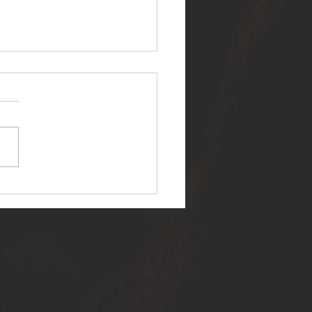
ER SELF RELEASES NEW
E - "WARFARE"