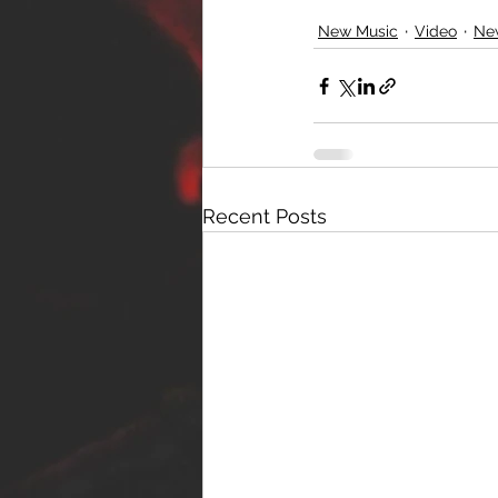
New Music
Video
Ne
Recent Posts