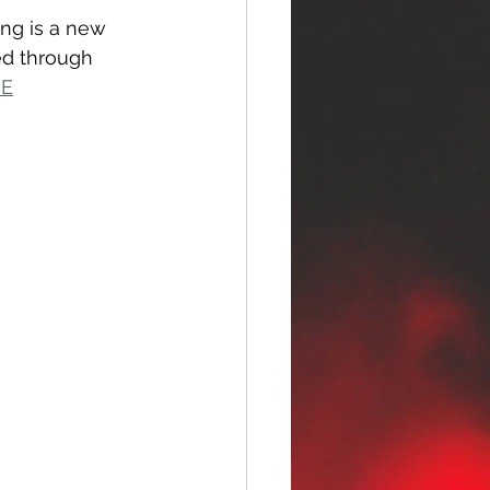
ong is a new 
ed through 
RE