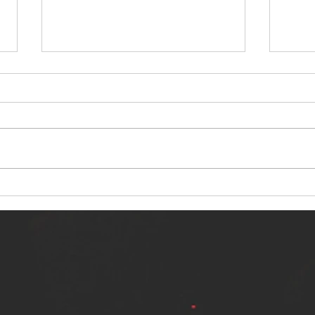
NERVOUS LIGHT RELEASES NEW
SINN
SINGLE - "MAKING HEAVEN FROM
SINGL
THE HELL YOU LEFT"