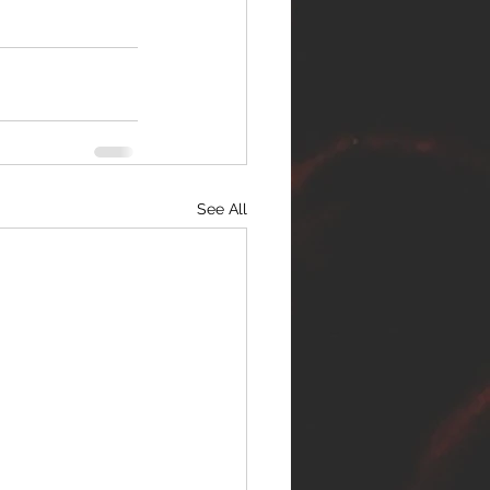
See All