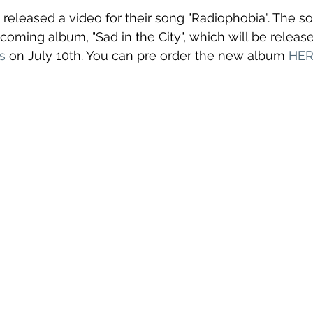
t released a video for their song "Radiophobia". The s
pcoming album, "Sad in the City", which will be releas
s
 on July 10th. You can pre order the new album 
HE