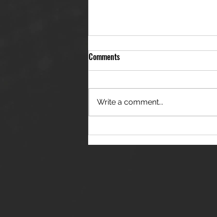
Comments
Write a comment...
THE JANES RELEASE DEBUT
SINGLE - "RED WINE RIPTIDE"