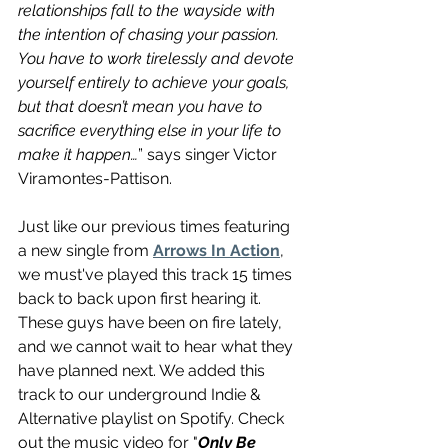
relationships fall to the wayside with 
the intention of chasing your passion. 
You have to work tirelessly and devote 
yourself entirely to achieve your goals, 
but that doesn’t mean you have to 
sacrifice everything else in your life to 
make it happen…
” says singer Victor 
Viramontes-Pattison. 
Just like our previous times 
featuring
a new single from 
Arrows In Action
, 
we must've played this track 15 times 
back to back upon first hearing it. 
These guys have been on fire lately, 
and we cannot 
wait
 to 
hear what they 
have planned next. We added this 
track to our underground Indie & 
Alternative playlist on Spotify. Check 
out the music video for "
Only Be 