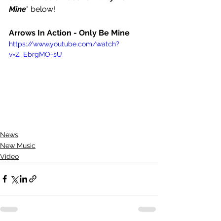
Mine
" below!
Arrows In Action - Only Be Mine 
https://www.youtube.com/watch?
v=Z_EbrgMO-sU
News
New Music
Video