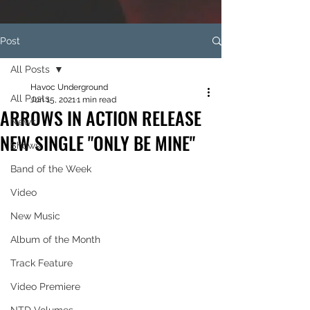
Post
All Posts
Havoc Underground
All Posts
Jun 15, 2021
1 min read
ARROWS IN ACTION RELEASE
News
NEW SINGLE "ONLY BE MINE"
Shows
Band of the Week
Video
New Music
Album of the Month
Track Feature
Video Premiere