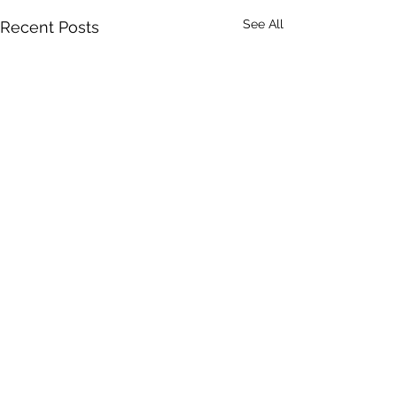
See All
Recent Posts
Comments