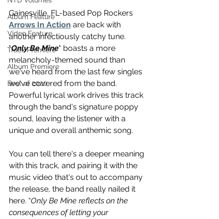
NTD Volumes
Gainesville, FL-based Pop Rockers 
Album Feature
Arrows In Action
 are back with 
Video Feature
another infectiously catchy tune. 
"
Only Be Mine
" boasts a more 
Track Premiere
melancholy-themed sound than 
Album Premiere
we've heard from the last few singles 
we've covered from the band. 
Best of 2020
Powerful lyrical work drives this track 
through the band's signature poppy 
sound, leaving the listener with a 
unique and overall anthemic song.
You can tell there's a deeper meaning 
with this track, and pairing it with the 
music video that's out to accompany 
the release, the band really nailed it 
here. 
“
Only Be Mine reflects on the 
consequences of letting your 