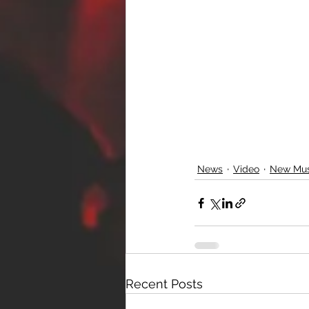
News
Video
New Mus
Recent Posts