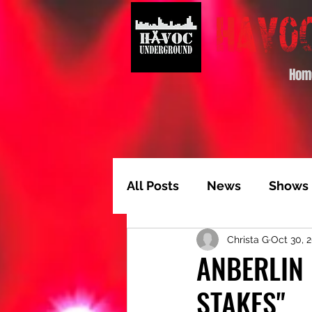
Hom
All Posts
News
Shows
Christa G
Oct 30, 
Album of the Month
T
ANBERLIN 
STAKES"
Video Feature
Track 