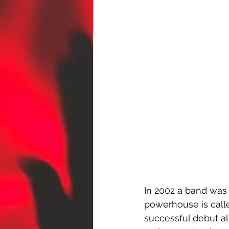
In 2002 a band was 
powerhouse is call
successful debut alb