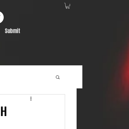
Submit
Album Feature
GH