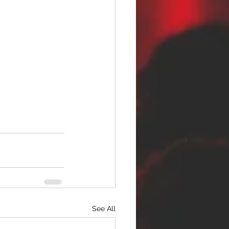
See All