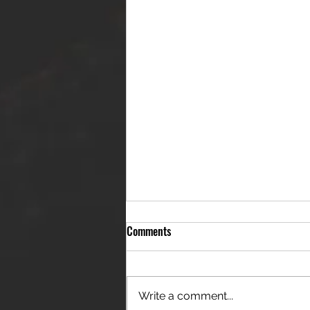
Comments
Write a comment...