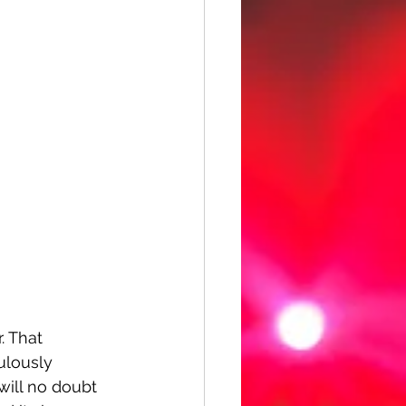
. That 
ulously 
will no doubt 