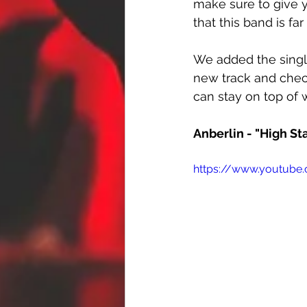
make sure to give 
that this band is fa
We added the singl
new track and chec
can stay on top of 
Anberlin - "High St
https://www.youtube