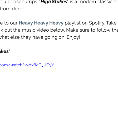
you goosebumps. "
High Stakes
" is a modern classic a
r from done.
e to our 
Heavy Heavy Heavy
 playlist on Spotify. Take 
k out the music video below. Make sure to follow th
what else they have going on. Enjoy!
akes"
.com/watch?v=dxfMC_-lCyY