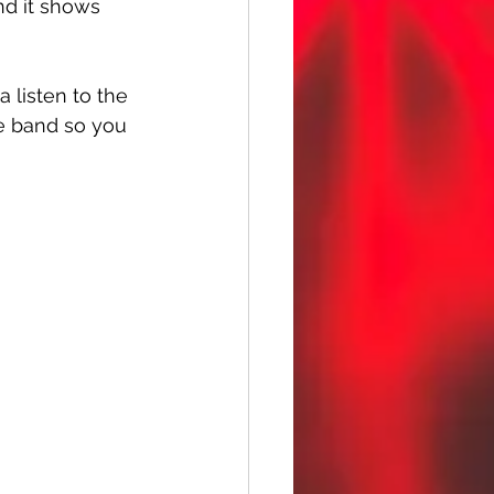
nd it shows 
a listen to the 
e band so you 