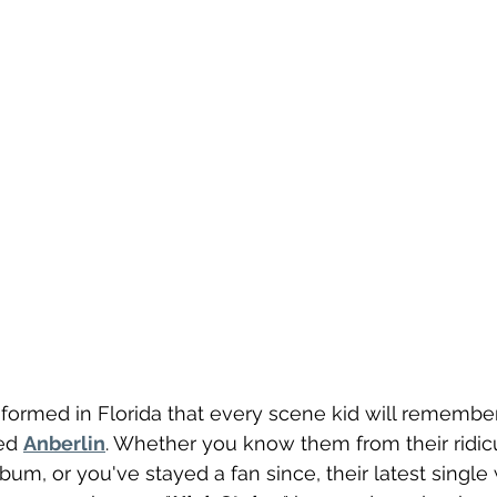
formed in Florida that every scene kid will remember
ed 
Anberlin
. Whether you know them from their ridic
um, or you've stayed a fan since, their latest single 