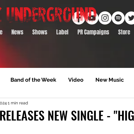
e
News
Shows
Label
PR Campaigns
Store
Band of the Week
Video
New Music
2024
1 min read
rack Feature
Video Premiere
NTD Volumes
RELEASES NEW SINGLE - "HI
Premiere
Album Premiere
Best of 2020