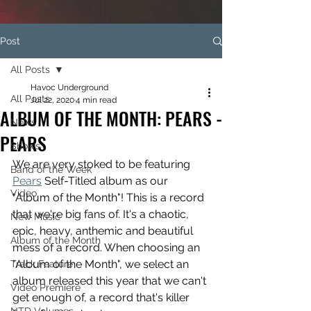
Post
All Posts
Havoc Underground
All Posts
Jul 22, 2020
4 min read
ALBUM OF THE MONTH: PEARS -
News
PEARS
Shows
We are very stoked to be featuring 
Band of the Week
Pears
 Self-Titled album as our 
Video
"Album of the Month"! This is a record 
that we're big fans of. It's a chaotic, 
New Music
epic, heavy, anthemic and beautiful 
Album of the Month
mess of a record. When choosing an 
"Album of the Month", we select an 
Track Feature
album released this year that we can't 
Video Premiere
get enough of, a record that's killer 