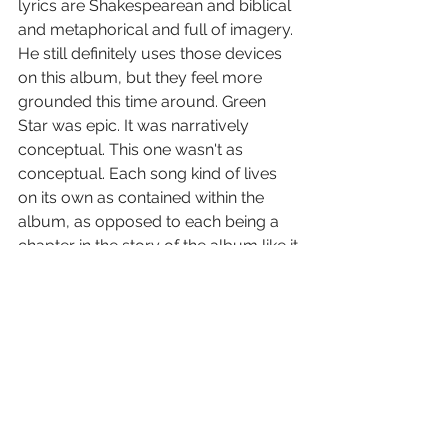
lyrics are Shakespearean and biblical 
and metaphorical and full of imagery. 
He still definitely uses those devices 
on this album, but they feel more 
grounded this time around. Green 
Star was epic. It was narratively 
conceptual. This one wasn't as 
conceptual. Each song kind of lives 
on its own as contained within the 
album, as opposed to each being a 
chapter in the story of the album like it 
was with Green Star.
HU: 
A personal favorite from the 
record?
Pears: 
I really love Worm. I really 
enjoy playing songs that are just non-
stop the entire time. As much as I love 