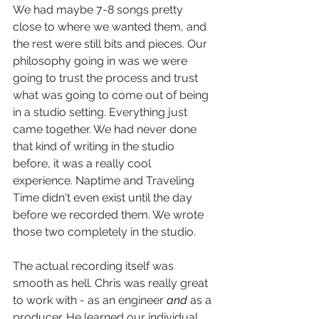
We had maybe 7-8 songs pretty 
close to where we wanted them, and 
the rest were still bits and pieces. Our 
philosophy going in was we were 
going to trust the process and trust 
what was going to come out of being 
in a studio setting. Everything just 
came together. We had never done 
that kind of writing in the studio 
before, it was a really cool 
experience. Naptime and Traveling 
Time didn't even exist until the day 
before we recorded them. We wrote 
those two completely in the studio. 
The actual recording itself was 
smooth as hell. Chris was really great 
to work with - as an engineer 
and 
as a 
producer. He learned our individual 