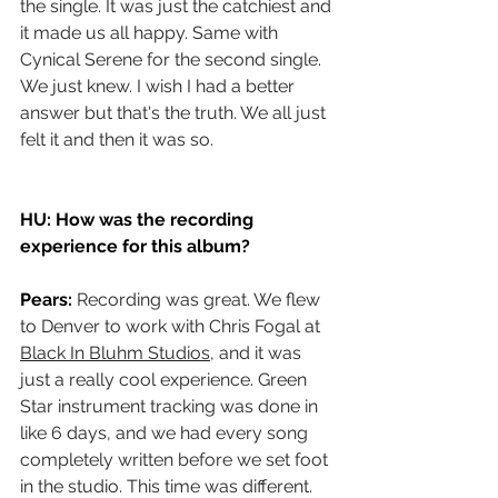
the single. It was just the catchiest and 
it made us all happy. Same with 
Cynical Serene for the second single. 
We just knew. I wish I had a better 
answer but that's the truth. We all just 
felt it and then it was so.
HU: How was the recording 
experience for this album?
Pears: 
Recording was great. We flew 
to Denver to work with Chris Fogal at 
Black In Bluhm Studios
, and it was 
just a really cool experience. Green 
Star instrument tracking was done in 
like 6 days, and we had every song 
completely written before we set foot 
in the studio. This time was different. 