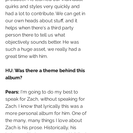
quirks and styles very quickly and 
had a lot to contribute. We can get in 
our own heads about stuff, and it 
helps when there's a third party 
person there to tell us what 
objectively sounds better. He was 
such a huge asset, we really had a 
great time with him.
HU: 
Was there a theme behind this 
album?
Pears: 
I'm going to do my best to 
speak for Zach, without speaking for 
Zach. I know that lyrically this was a 
more personal album for him. One of 
the many, many things I love about 
Zach is his prose. Historically, his 