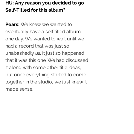
HU: 
Any reason you decided to go 
Self-Titled for this album?
Pears: 
We knew we wanted to 
eventually have a self titled album 
one day. We wanted to wait until we 
had a record that was just so 
unabashedly 
us
. It just so happened 
that it was this one. We had discussed 
it along with some other title ideas, 
but once everything started to come 
together in the studio, we just knew it 
made sense.