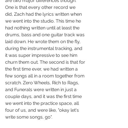
are two major differences though. 
One is that every other record we 
did, Zach had the lyrics written when 
we went into the studio. This time he 
had nothing written until at least the 
drums, bass and one guitar track was 
laid down. He wrote them on the fly, 
during the instrumental tracking, and 
it was super impressive to see him 
churn them out. The second is that for 
the first time ever, we had written a 
few songs all in a room together from 
scratch. Zero Wheels, Rich to Rags, 
and Funerals were written in just a 
couple days, and it was the first time 
we went into the practice space, all 
four of us, and were like, "okay let's 
write some songs, go".