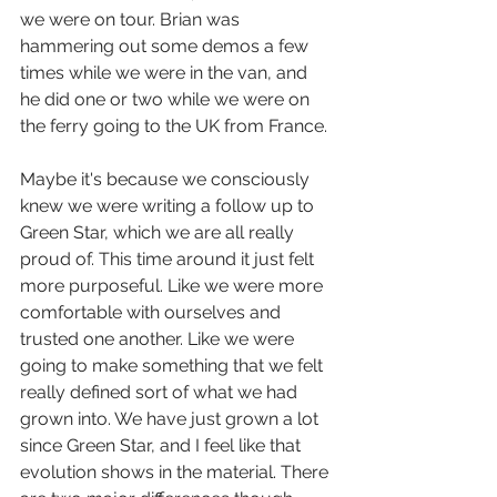
we were on tour. Brian was 
hammering out some demos a few 
times while we were in the van, and 
he did one or two while we were on 
the ferry going to the UK from France. 
Maybe it's because we consciously 
knew we were writing a follow up to 
Green Star, which we are all really 
proud of. This time around it just felt 
more purposeful. Like we were more 
comfortable with ourselves and 
trusted one another. Like we were 
going to make something that we felt 
really defined sort of what we had 
grown into. We have just grown a lot 
since Green Star, and I feel like that 
evolution shows in the material. There 