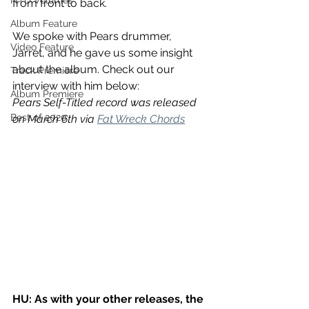
NTD Volumes
from front to back. 
Album Feature
We spoke with Pears drummer, 
Video Feature
Jarret, and he gave us some insight 
about the album. Check out our 
Track Premiere
interview with him below:
Album Premiere
Pears Self-Titled record was released 
Best of 2020
on March 6th via 
Fat Wreck Chords
HU: As with your other releases, the 