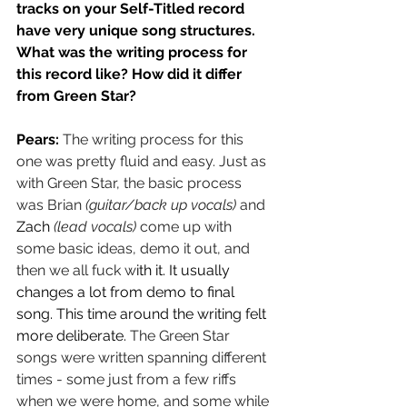
tracks on your Self-Titled record 
have very unique song structures. 
What was the writing process for 
this record like? How did it differ 
from Green Star?
Pears: 
The writing process for this 
one was pretty fluid and easy. Just as 
with Green Star, the basic process 
was Brian 
(guitar/back up vocals)
 and 
Zach
(lead vocals)
 come up with 
some basic ideas, demo it out, and 
then we all fuck w
ith it. It usually 
changes a lot from demo to final 
song. This time around the writing felt 
more deliberate. 
The Green Star 
songs were written spanning different 
times - some just from a few riffs 
when we were home, and some while 