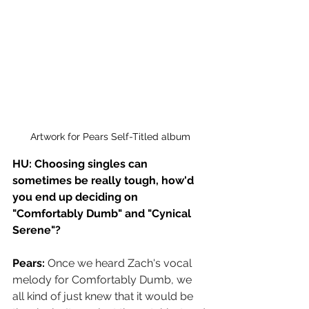
Artwork for Pears Self-Titled album
HU: Choosing singles can 
sometimes be really tough, how'd 
you end up deciding on 
"Comfortably Dumb" and "Cynical 
Serene"?
Pears: 
Once we heard Zach's vocal 
melody for Comfortably Dumb, we 
all kind of just knew that it would be 