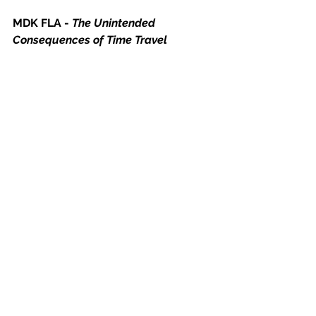
MDK FLA - 
The Unintended 
Consequences of Time Travel