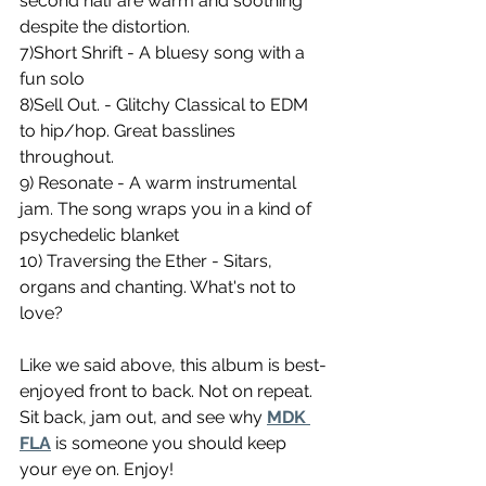
second half are warm and soothing 
despite the distortion. 
7)Short Shrift - A bluesy song with a 
fun solo 
8)Sell Out. - Glitchy Classical to EDM 
to hip/hop. Great basslines 
throughout. 
9) Resonate - A warm instrumental 
jam. The song wraps you in a kind of 
psychedelic blanket 
10) Traversing the Ether - Sitars, 
organs and chanting. What's not to 
love?
Like we said above, this album is best-
enjoyed front to back. Not on repeat. 
Sit back, jam out, and see why 
MDK 
FLA
 is someone you should keep 
your eye on. Enjoy!