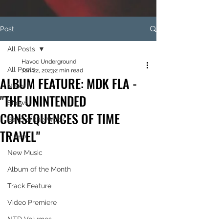
Post
All Posts
Havoc Underground
All Posts
Jan 22, 2023
2 min read
ALBUM FEATURE: MDK FLA -
News
"THE UNINTENDED
Shows
CONSEQUENCES OF TIME
Band of the Week
TRAVEL"
Video
New Music
Album of the Month
Track Feature
Video Premiere