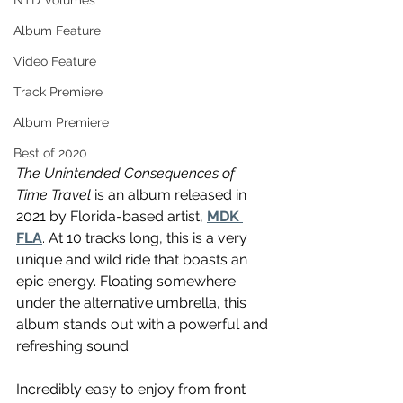
NTD Volumes
Album Feature
Video Feature
Track Premiere
Album Premiere
Best of 2020
The Unintended Consequences of 
Time Travel
 is an album released in 
2021 by Florida-based artist, 
MDK 
FLA
. At 10 tracks long, this is a very 
unique and wild ride that boasts an 
epic energy. Floating somewhere 
under the alternative umbrella, this 
album stands out with a powerful and 
refreshing sound.
Incredibly easy to enjoy from front 