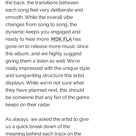
the back, the transitions between 
each song feel very deliberate and 
smooth. While the overall vibe 
changes from song to song, the 
dynamic keeps you engaged and 
ready to hear more. 
MDK FLA
 has 
gone on to release more music since 
this album, and we highly suggest 
giving them a listen as well. We're 
really impressed with the unique style 
and songwriting structure this artist 
displays. While we're not sure what 
they have planned next, this should 
be someone that any fan of the genre 
keeps on their radar.
As always, we asked the artist to give 
us a quick break down of the 
meaning behind each track on the 