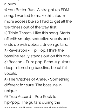
album. 
1) You Better Run- A straight up EDM 
song. I wanted to make this album 
more accessible so I had to get all the 
weirdness out of the way first. 
2) Triple Threat- I like this song. Starts 
off with smoky, seductive vocals and 
ends up with upbeat, driven guitars. 
3) Revelation - Hip Hop. I think the 
bassline really stands out on this one. 
4) Beacon - Pure pop. Echo-y guitars 
deep, interesting bassline, beautiful 
vocals. 
5) The Witches of Arafel - Something 
different for sure. The bassline in 
unique. 
6) True Accord - Pop Rock to 
hip/pop. The guitars during the 