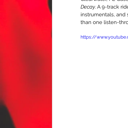
Decay
. A 9-track r
instrumentals, and 
than one listen-thr
https://www.youtub