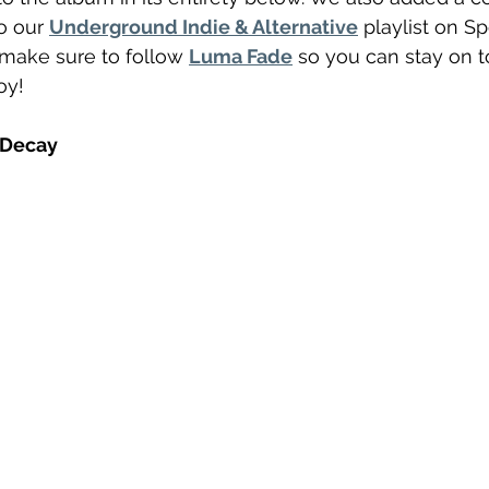
o our 
Underground Indie & Alternative
 playlist on Spo
 make sure to follow 
Luma Fade
 so you can stay on to
oy! 
 Decay