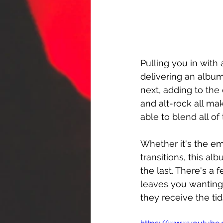
Pulling you in with 
delivering an album
next, adding to the
and alt-rock all ma
able to blend all o
Whether it's the em
transitions, this al
the last. There's a 
leaves you wanting 
they receive the ti