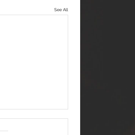
See All