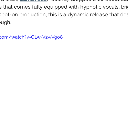
ide that comes fully equipped with hypnotic vocals, bri
spot-on production, this is a dynamic release that d
ough. 
e.com/watch?v=OLw-VzwVgo8