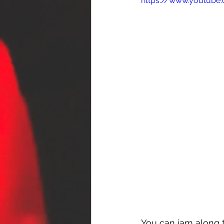
https://www.youtub
You can jam along t