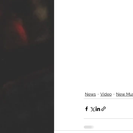
News
Video
New Mus