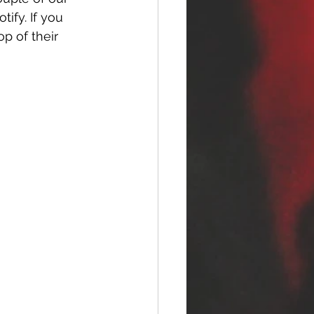
tify. If you 
p of their 