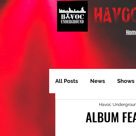
Hom
All Posts
News
Shows
Havoc Undergrou
Album of the Month
T
ALBUM FEA
Video Feature
Track 