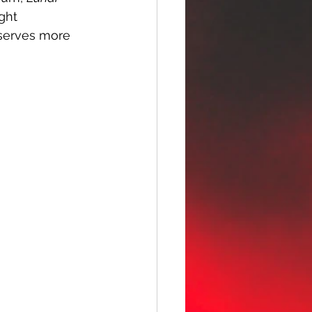
ght 
eserves more 