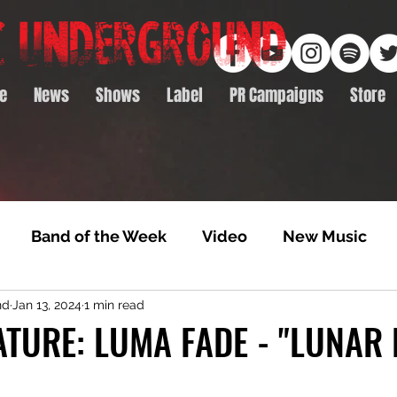
e
News
Shows
Label
PR Campaigns
Store
Band of the Week
Video
New Music
nd
Jan 13, 2024
1 min read
rack Feature
Video Premiere
NTD Volumes
TURE: LUMA FADE - "LUNAR 
Premiere
Album Premiere
Best of 2020