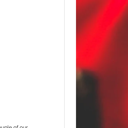
uple of our 