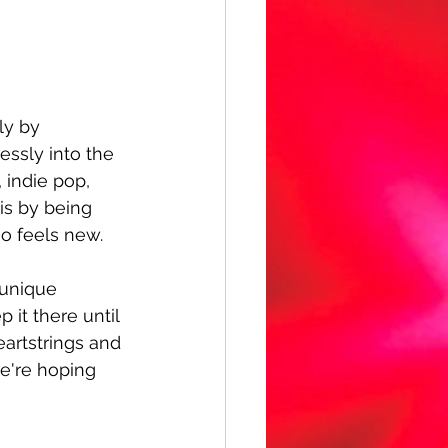
ly by 
essly into the 
 indie pop, 
is by being 
so feels new.
 unique 
 it there until 
eartstrings and 
we're hoping 