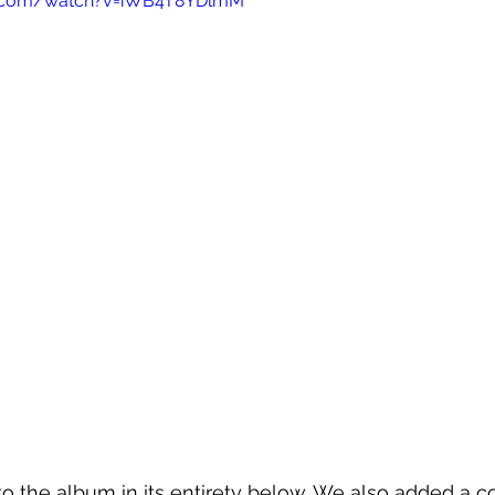
e.com/watch?v=iWB4T8YDlmM
o the album in its entirety below. We also added a co