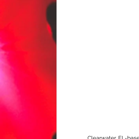
Clearwater, FL-based