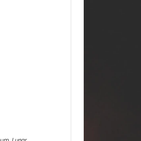
bum, 
Lunar 