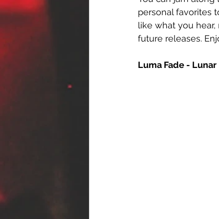
personal favorites t
like what you hear,
future releases. Enj
Luma Fade - Lunar