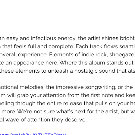
an easy and infectious energy, the artist shines bright
 that feels full and complete. Each track flows seaml
 overall experience. Elements of indie rock, shoegaze,
ke an appearance here. Where this album stands out 
f these elements to unleash a nostalgic sound that al
otional melodies, the impressive songwriting, or the
bum will grab your attention from the first note and keep
feeling through the entire release that pulls on your h
more. We're not sure what's next for the artist, but 
dal wave of attention they deserve. 