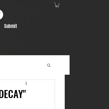
Submit
Album Feature
DECAY"