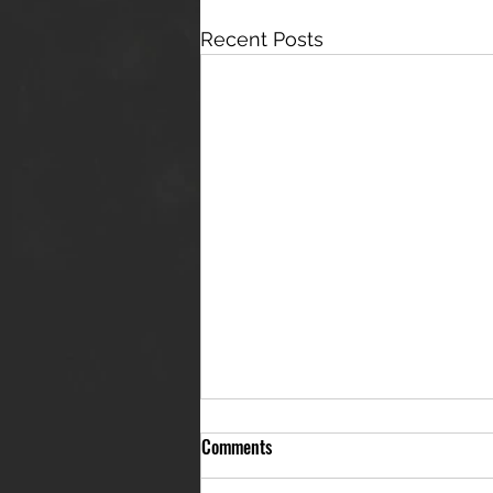
Recent Posts
Comments