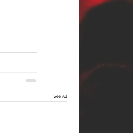
See All