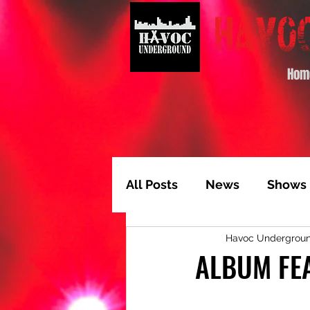
Hom
All Posts
News
Shows
Havoc Undergrou
Album of the Month
T
ALBUM FEA
Video Feature
Track 