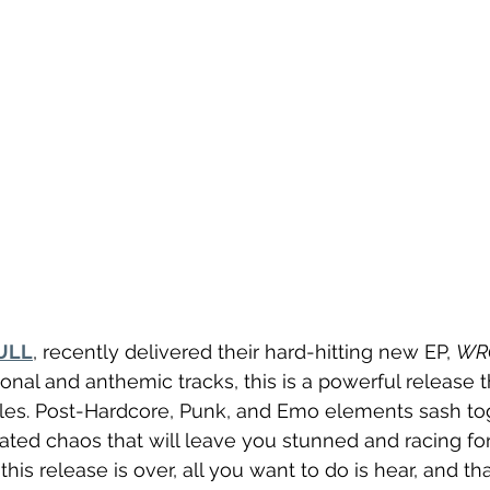
ULL
, recently delivered their hard-hitting new EP, 
WR
nal and anthemic tracks, this is a powerful release t
les. Post-Hardcore, Punk, and Emo elements sash tog
rated chaos that will leave you stunned and racing for
this release is over, all you want to do is hear, and tha