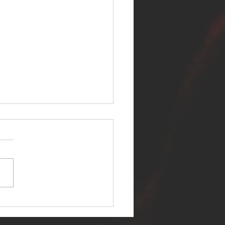
ER SELF RELEASES NEW
E - "WARFARE"