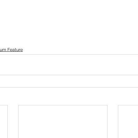
um Feature