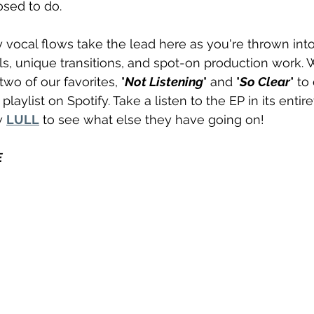
osed to do.
vocal flows take the lead here as you're thrown into 
ls, unique transitions, and spot-on production work. 
wo of our favorites, "
Not Listening
" and "
So Clear
" to
 playlist on Spotify. Take a listen to the EP in its enti
w 
LULL
 to see what else they have going on!
E