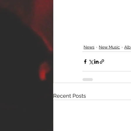
News
New Music
Alb
Recent Posts