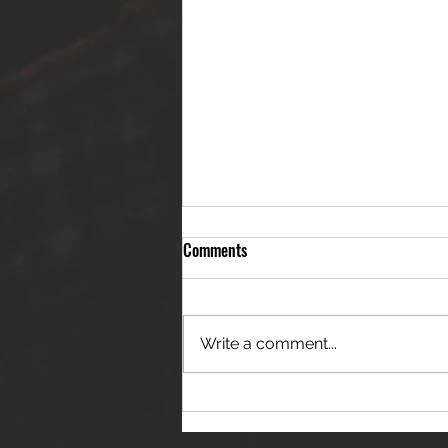
Comments
Write a comment...
THE JANES RELEASE DEBUT
SINGLE - "RED WINE RIPTIDE"