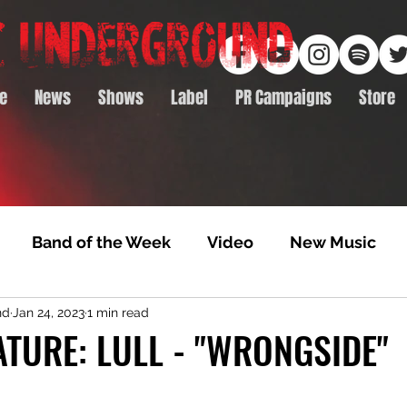
e
News
Shows
Label
PR Campaigns
Store
Band of the Week
Video
New Music
nd
Jan 24, 2023
1 min read
rack Feature
Video Premiere
NTD Volumes
TURE: LULL - "WRONGSIDE"
Premiere
Album Premiere
Best of 2020