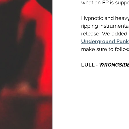
what an EP is supp
Hypnotic and heavy 
ripping instrumenta
release! We added t
Underground Punk
make sure to follo
LULL - 
WRONGSID