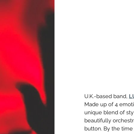
U.K.-based band, 
L
Made up of 4 emotio
unique blend of sty
beautifully orchest
button. By the time 