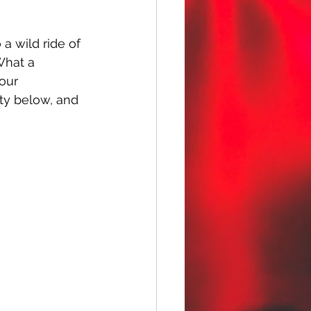
a wild ride of 
What a 
 our 
rety below, and 