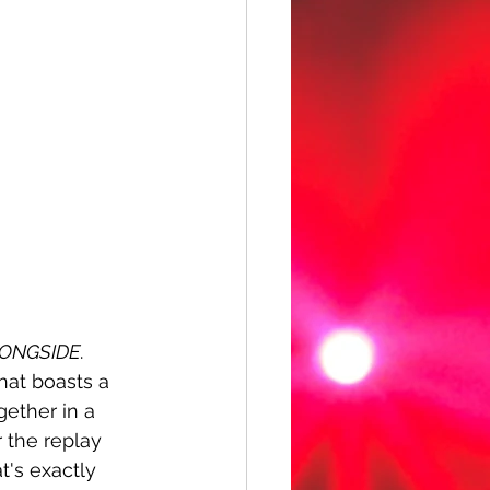
ONGSIDE
. 
hat boasts a 
ether in a 
 the replay 
t's exactly 