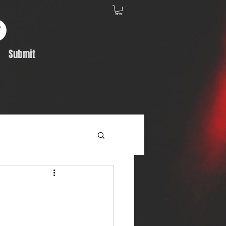
Submit
Album Feature