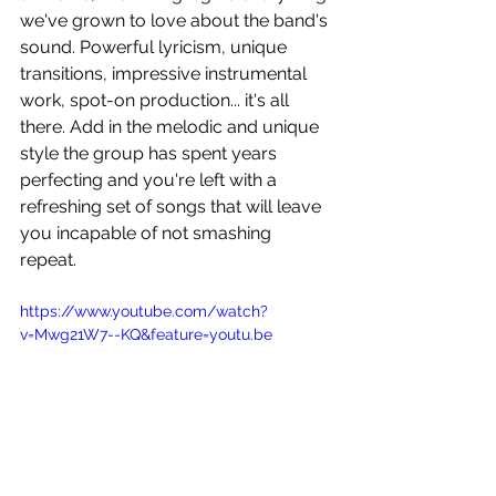
we've grown to love about the band's 
sound. Powerful lyricism, unique 
transitions, impressive instrumental 
work, spot-on production... it's all 
there. Add in the melodic and unique 
style the group has spent years 
perfecting and you're left with a 
refreshing set of songs that will leave 
you incapable of not smashing 
repeat. 
https://www.youtube.com/watch?
v=Mwg21W7--KQ&feature=youtu.be