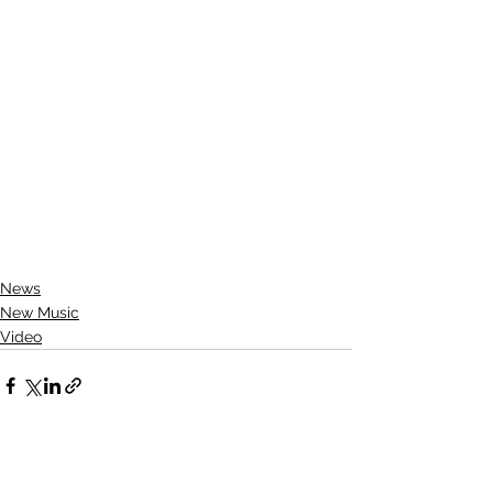
News
New Music
Video