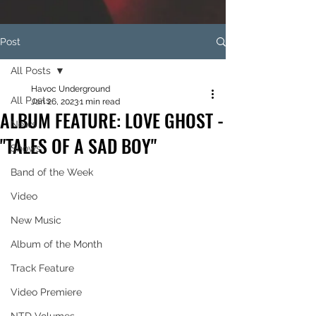
Post
All Posts
Havoc Underground
All Posts
Jan 26, 2023
1 min read
ALBUM FEATURE: LOVE GHOST -
News
"TALES OF A SAD BOY"
Shows
Band of the Week
Video
New Music
Album of the Month
Track Feature
Video Premiere