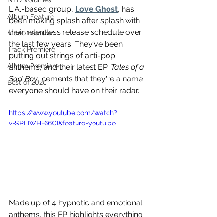
NTD Volumes
L.A.-based group, 
Love Ghost
, has 
Album Feature
been making splash after splash with 
their relentless release schedule over 
Video Feature
the last few years. They've been 
Track Premiere
putting out strings of anti-pop 
Album Premiere
anthems, and their latest EP, 
Tales of a 
Sad Boy
, cements that they're a name 
Best of 2020
everyone should have on their radar.
https://www.youtube.com/watch?
v=SPLIWH-66CI&feature=youtu.be
Made up of 4 hypnotic and emotional 
anthems, this EP highlights everything 