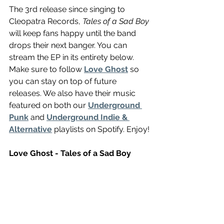
The 3rd release since singing to 
Cleopatra Records, 
Tales of a Sad Boy
will keep fans happy until the band 
drops their next banger. You can 
stream the EP in its entirety below. 
Make sure to follow 
Love Ghost
 so 
you can stay on top of future 
releases. We also have their music 
featured on both our 
Underground 
Punk
 and 
Underground Indie & 
Alternative
 playlists on Spotify. Enjoy!
Love Ghost - Tales of a Sad Boy