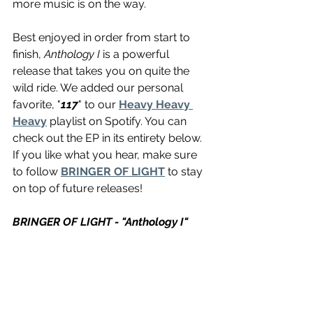
more music is on the way.
Best enjoyed in order from start to 
finish, 
Anthology I
 is a powerful 
release that takes you on quite the 
wild ride. We added our personal 
favorite, "
117
" to our 
Heavy Heavy 
Heavy
 playlist on Spotify. You can 
check out the EP in its entirety below. 
If you like what you hear, make sure 
to follow 
BRINGER OF LIGHT
 to stay 
on top of future releases!
BRINGER OF LIGHT - "Anthology I"