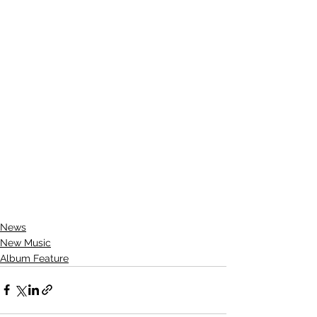
News
New Music
Album Feature