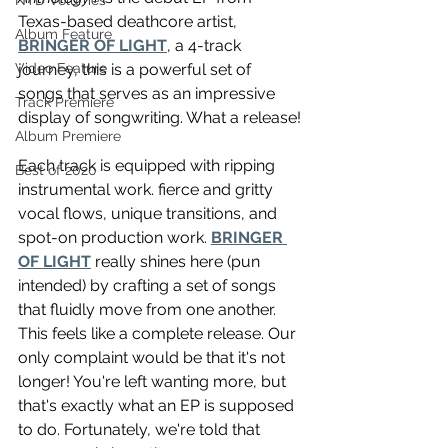
NTD Volumes
Texas-based deathcore artist, 
Album Feature
BRINGER OF LIGHT
, a 4-track 
journey, this is a powerful set of 
Video Feature
songs that serves as an impressive 
Track Premiere
display of songwriting. What a release!
Album Premiere
Each track is equipped with ripping 
Best of 2020
instrumental work. fierce and gritty 
vocal flows, unique transitions, and 
spot-on production work. 
BRINGER 
OF LIGHT
 really shines here (pun 
intended) by crafting a set of songs 
that fluidly move from one another. 
This feels like a complete release. Our 
only complaint would be that it's not 
longer! You're left wanting more, but 
that's exactly what an EP is supposed 
to do. Fortunately, we're told that 