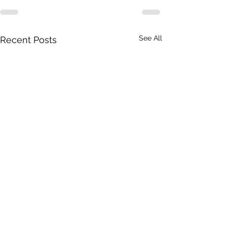
See All
Recent Posts