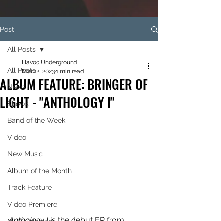
Post
All Posts
Havoc Underground
All Posts
Mar 12, 2023
1 min read
ALBUM FEATURE: BRINGER OF
News
LIGHT - "ANTHOLOGY I"
Shows
Band of the Week
Video
New Music
Album of the Month
Track Feature
Video Premiere
Anthology I
 is the debut EP from 