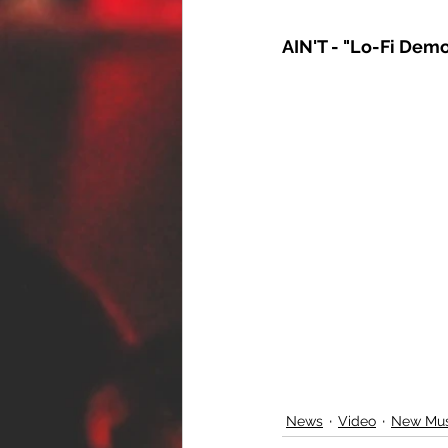
AIN'T - "Lo-Fi Dem
News
Video
New Mus