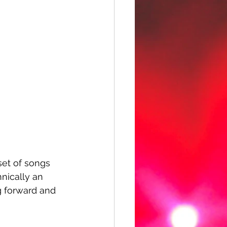
 set of songs 
nically an 
g forward and 