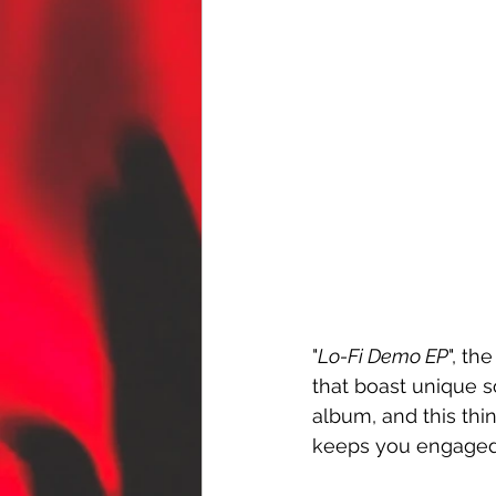
"
Lo-Fi Demo EP
", th
that boast unique so
album, and this th
keeps you engaged 