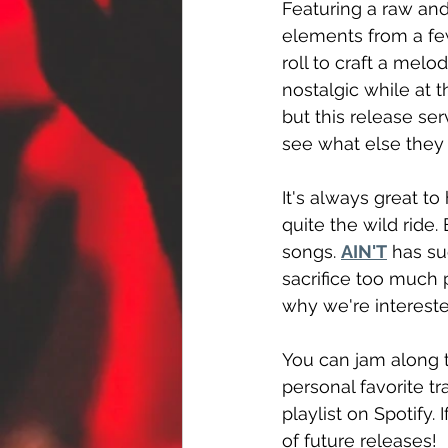
Featuring a raw and
elements from a few
roll to craft a melod
nostalgic while at 
but this release ser
see what else they
It's always great to
quite the wild ride. 
songs. 
AIN'T
 has su
sacrifice too much p
why we're intereste
You can jam along t
personal favorite tra
playlist on Spotify.
of future releases!