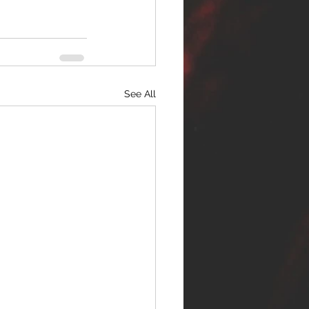
See All