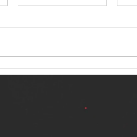
NERVOUS LIGHT RELEASES NEW
SINN
SINGLE - "MAKING HEAVEN FROM
SINGL
THE HELL YOU LEFT"