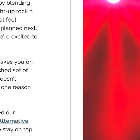
by blending 
ht-up rock n 
at feel 
 planned next, 
e're excited to 
 takes you on 
ished set of 
oesn't 
t one reason 
ed our 
lternative
o stay on top 