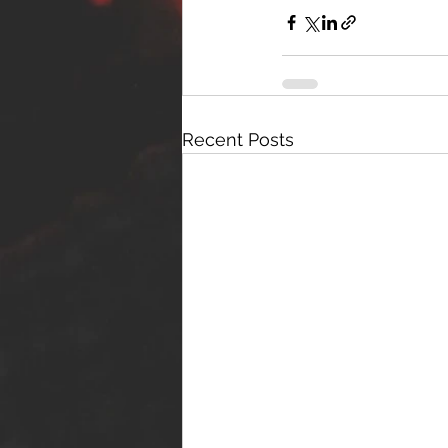
Recent Posts