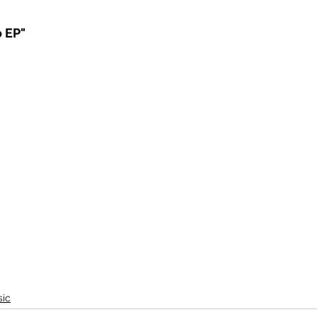
o EP"
ic