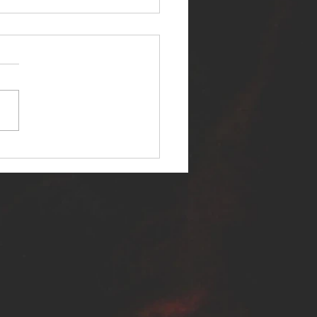
ER SELF RELEASES NEW
E - "WARFARE"