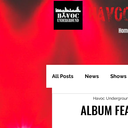
Hom
All Posts
News
Shows
Havoc Undergrou
Album of the Month
T
ALBUM FEA
Video Feature
Track 