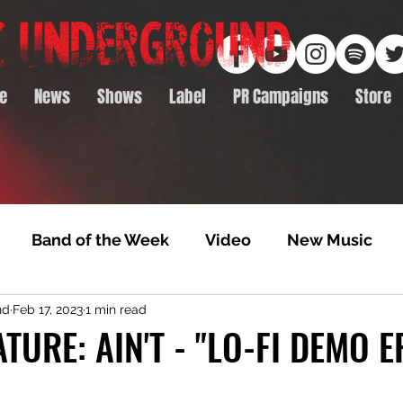
e
News
Shows
Label
PR Campaigns
Store
Band of the Week
Video
New Music
nd
Feb 17, 2023
1 min read
rack Feature
Video Premiere
NTD Volumes
TURE: AIN'T - "LO-FI DEMO E
Premiere
Album Premiere
Best of 2020