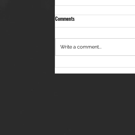
Comments
Write a comment...
THE JANES RELEASE DEBUT
SINGLE - "RED WINE RIPTIDE"