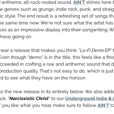
 anthemic alt-rock-rooted sound, 
AIN'T
 shines here 
 genres such as grunge, indie rock, punk, and straig
ic style. The end result is a refreshing set of songs th
the same time new. We're not sure what the artist has
ves as an impressive display into their songwriting. W
 have going on.
 hear a release that makes you think. "
Lo-Fi Demo EP
"
Even though "demo" is in the title, this feels like a fin
cceeded in crafting a raw and anthemic sound that d
roduction quality. That's not easy to do, which is jus
d to see what they have on the horizon.
o the new release in its entirety below. We also add
ck, "
Narcissistic Christ
" to our 
Underground Indie & A
 If you like what you hear, make sure to follow 
AIN'T
 t