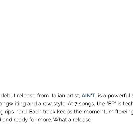
e debut release from Italian artist, 
AIN'T
, is a powerful
ngwriting and a raw style. At 7 songs, the "EP" is tech
ing rips hard. Each track keeps the momentum flowin
and ready for more. What a release!