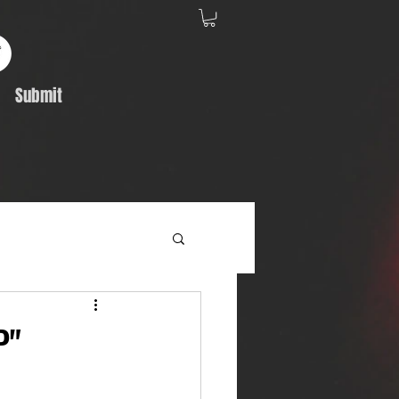
Submit
Album Feature
P"