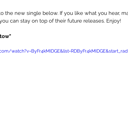
o the new single below. If you like what you hear, m
you can stay on top of their future releases. Enjoy!
tow"
.com/watch?v=ByFr4kMIDGE&list=RDByFr4kMIDGE&start_rad