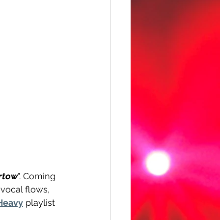
rtow
". Coming 
vocal flows, 
Heavy
 playlist 