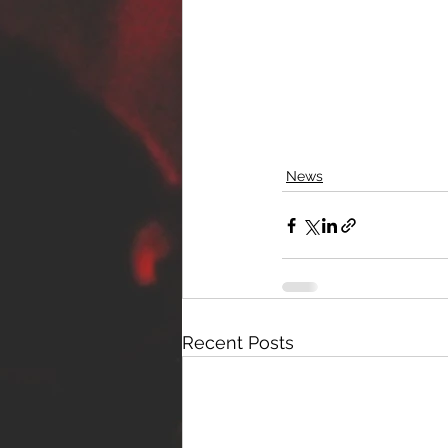
News
Recent Posts