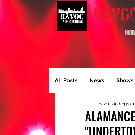
Hom
All Posts
News
Shows
Havoc Undergrou
Album of the Month
T
ALAMANCE 
"UNDERTO
Video Feature
Track 