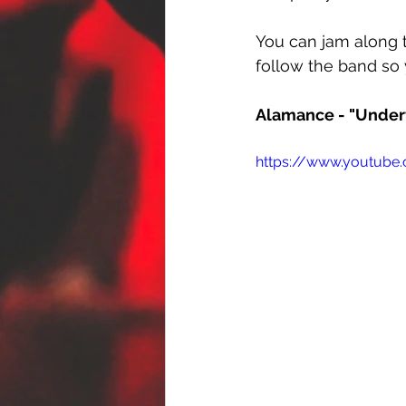
You can jam along t
follow the band so 
Alamance - "Under
https://www.youtube