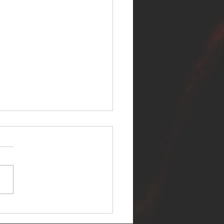
ER SELF RELEASES NEW
E - "WARFARE"