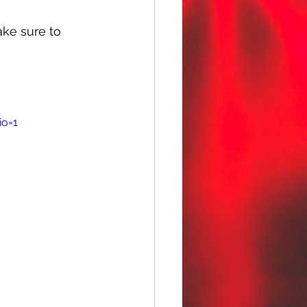
ake sure to 
io=1