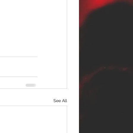
See All