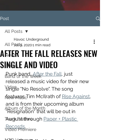
Post
All Posts
Havoc Underground
All Posts
Jul 9, 2020
1 min read
AFTER THE FALL RELEASES NEW
News
SINGLE AND VIDEO
Shows
Punk band, 
After the Fall
, just 
Band of the Week
released a music video for their new 
Video
single "No Resolve". The song 
features Tim McIlrath of 
Rise Against
, 
New Music
and is from their upcoming album 
Album of the Month
"Resignation" that will be out in 
August through 
Paper + Plastic 
Track Feature
Records
. 
Video Premiere