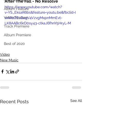
NTD Volumes
After The Fall - No Resolve
https://www.youtube.com/watch?
Album Feature
v=YS_EksaR6bs&feature=youtu.be&fbclid=I
Video Feature
wAR1OEuBugV4VzvgMxpnMmEvt-
LK8AABc6irD0sy43-ctkaJ6fhnY5HryL-M
Track Premiere
Album Premiere
Best of 2020
Video
New Music
See All
Recent Posts