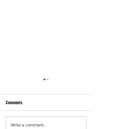
Comments
DRAMA DOLLS RELEASE NEW
DAY X DAY RELEAS
Write a comment...