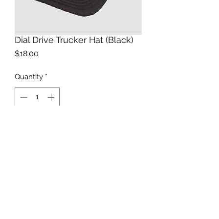
Dial Drive Trucker Hat (Black)
Price
$18.00
Quantity
*
Add to Cart
Black snapback Truck Hat with White
Dial Drive Design
©Havoc Underground