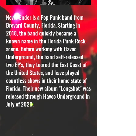
Never Ender is a Pop Punk band from
Brevard County, Florida. Starting in
2018, the band quickly became a
known name in the Florida Punk Rock
scene. Before working with Havoc
Underground, the band self-released
two EP's, they toured the East Coast of
the United States, and have played
countless shows in their home state of
Florida. Their new album "Longshot" was
released through Havoc Underground in
July of 2020.