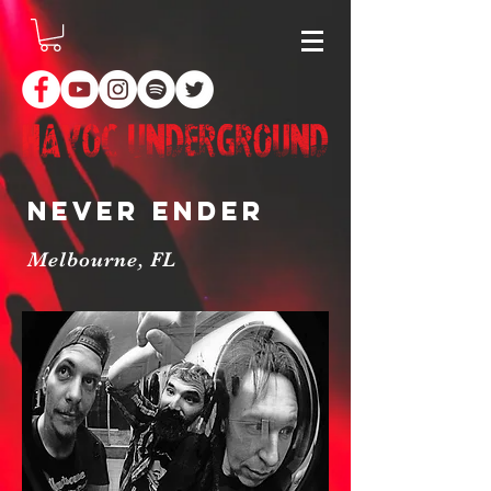
Never Ender
Melbourne, FL