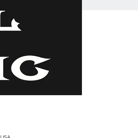
, USA