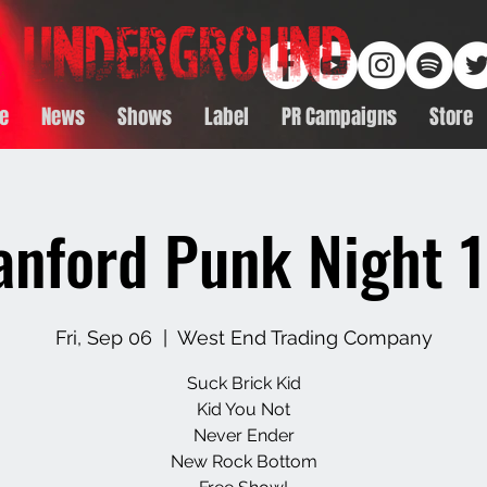
e
News
Shows
Label
PR Campaigns
Store
anford Punk Night 1
Fri, Sep 06
  |  
West End Trading Company
Suck Brick Kid
Kid You Not
Never Ender
New Rock Bottom