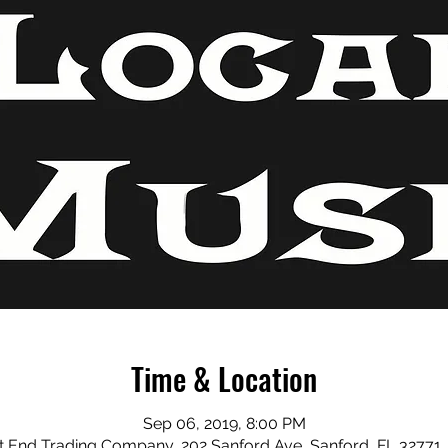
Time & Location
Sep 06, 2019, 8:00 PM
 End Trading Company, 202 Sanford Ave, Sanford, FL 32771