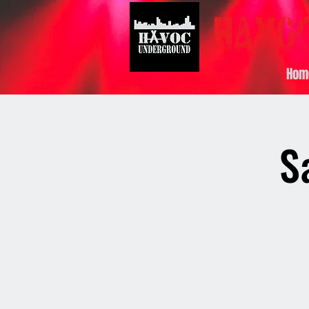
Hom
S