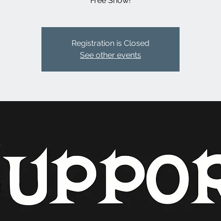
Free Show!
Registration is Closed
See other events