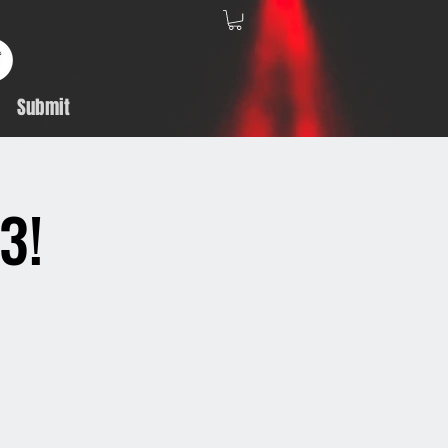
Submit
3!