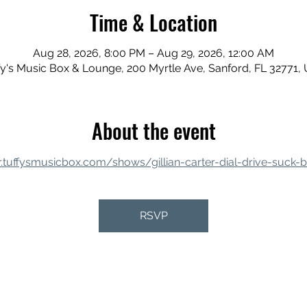
Time & Location
Aug 28, 2026, 8:00 PM – Aug 29, 2026, 12:00 AM
fy's Music Box & Lounge, 200 Myrtle Ave, Sanford, FL 32771,
About the event
r.tuffysmusicbox.com/shows/gillian-carter-dial-drive-suck-br
RSVP