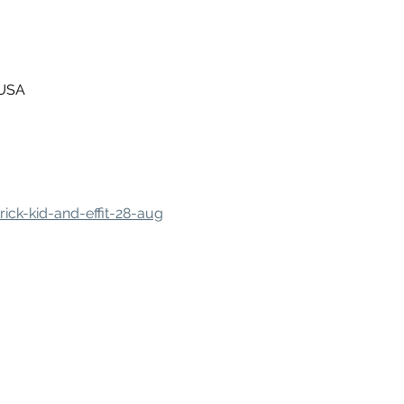
 USA
ick-kid-and-effit-28-aug