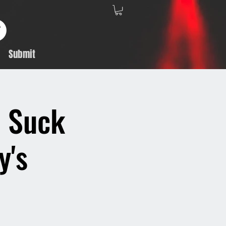
Submit
, Suck
y's