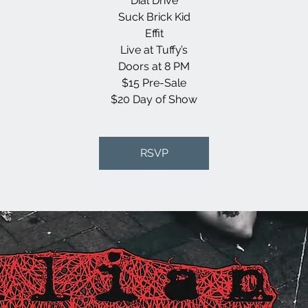
Dial Drive
Suck Brick Kid
Effit
Live at Tuffy’s
Doors at 8 PM
$15 Pre-Sale
$20 Day of Show
RSVP