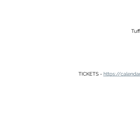
Tuf
TICKETS - 
https://calenda