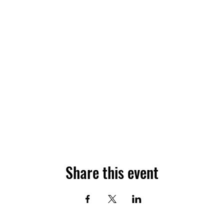
Share this event