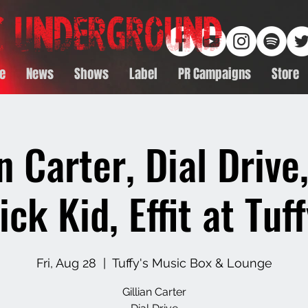
e
News
Shows
Label
PR Campaigns
Store
an Carter, Dial Drive
ick Kid, Effit at Tuff
Fri, Aug 28
  |  
Tuffy's Music Box & Lounge
Gillian Carter