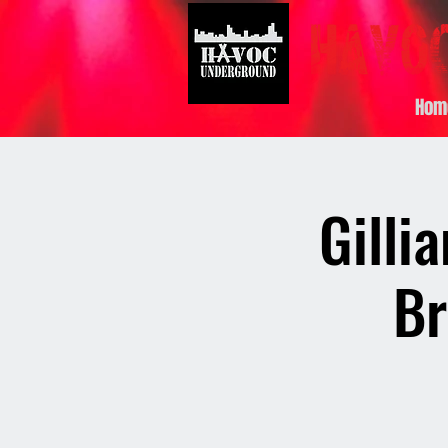
Hom
Gilli
Br