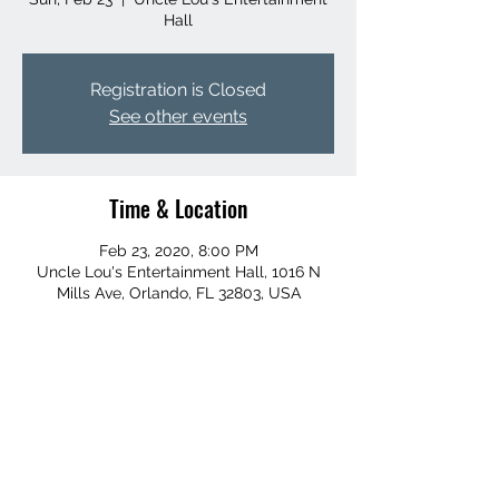
Hall
Registration is Closed
See other events
Time & Location
Feb 23, 2020, 8:00 PM
Uncle Lou's Entertainment Hall, 1016 N
Mills Ave, Orlando, FL 32803, USA
Share this event