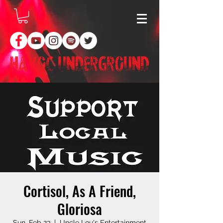
Cortisol, As A Friend,
Gloriosa
Sun, Feb 23
  |  
Uncle Lou's Entertainment