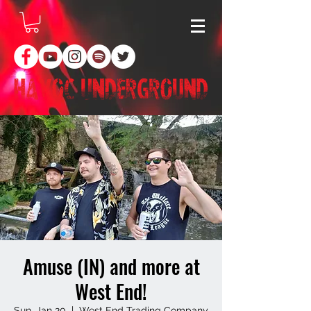
Amuse (IN) and more at
West End!
Sun, Jan 20
  |  
West End Trading Company