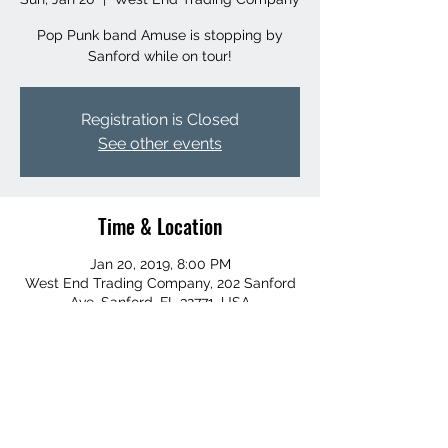
Pop Punk band Amuse is stopping by
Sanford while on tour!
Registration is Closed
See other events
Time & Location
Jan 20, 2019, 8:00 PM
West End Trading Company, 202 Sanford
Ave, Sanford, FL 32771, USA
Share this event