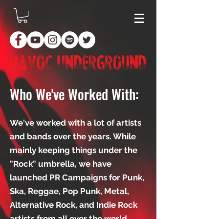
Who We've Worked With:
We've worked with a lot of artists
and bands over the years. While
mainly keeping things under the
"Rock" umbrella, we have
launched PR Campaigns for Punk,
Ska, Reggae, Pop Punk, Metal,
Alternative Rock, and Indie Rock
artists from all over the world.