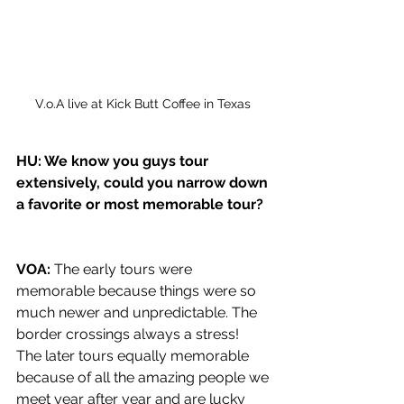
V.o.A live at Kick Butt Coffee in Texas 
HU: We know you guys tour 
extensively, could you narrow down 
a favorite or most memorable tour? 
VOA: 
The early tours were 
memorable because things were so 
much newer and unpredictable. The 
border crossings always a stress!  
The later tours equally memorable 
because of all the amazing people we 
meet year after year and are lucky 