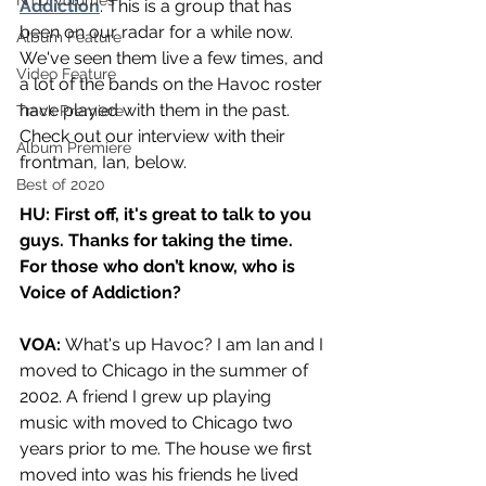
NTD Volumes
Addiction
. This is a group that has 
been on our radar for a while now. 
Album Feature
We've seen them live a few times, and 
Video Feature
a lot of the bands on the Havoc roster 
have played with them in the past. 
Track Premiere
Check out our interview with their 
Album Premiere
frontman, Ian, below.
Best of 2020
HU: First off, it's great to talk to you 
guys. Thanks for taking the time. 
For those who don’t know, who is 
Voice of Addiction?
VOA:
What's up Havoc? I am Ian and I 
moved to Chicago in the summer of 
2002. A friend I grew up playing 
music with moved to Chicago two 
years prior to me. The house we first 
moved into was his friends he lived 