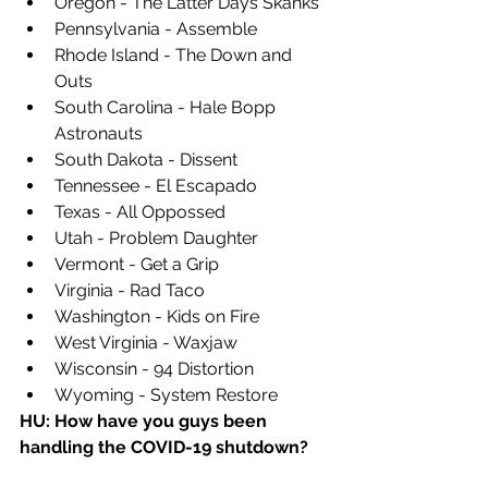
Oregon - The Latter Days Skanks
Pennsylvania - Assemble
Rhode Island - The Down and 
Outs
South Carolina - Hale Bopp 
Astronauts
South Dakota - Dissent
Tennessee - El Escapado
Texas - All Oppossed
Utah - Problem Daughter
Vermont - Get a Grip
Virginia - Rad Taco
Washington - Kids on Fire
West Virginia - Waxjaw
Wisconsin - 94 Distortion 
Wyoming - System Restore
HU: How have you guys been 
handling the COVID-19 shutdown? 