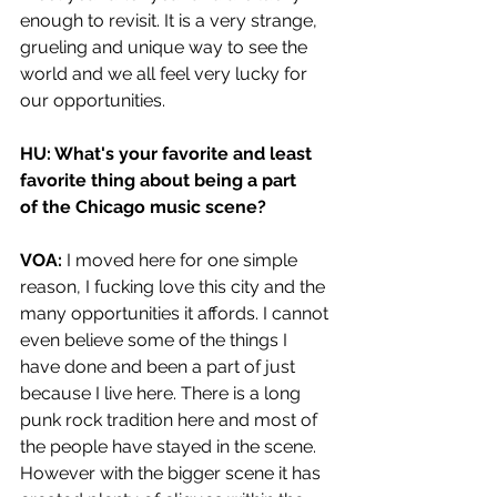
enough to revisit. It is a very strange, 
grueling and unique way to see the 
world and we all feel very lucky for 
our opportunities. 
HU: What's your favorite and least 
favorite thing about being a part 
of the Chicago music scene?  
VOA:
 I moved here for one simple 
reason, I fucking love this city and the 
many opportunities it affords. I cannot 
even believe some of the things I 
have done and been a part of just 
because I live here. There is a long 
punk rock tradition here and most of 
the people have stayed in the scene. 
However with the bigger scene it has 