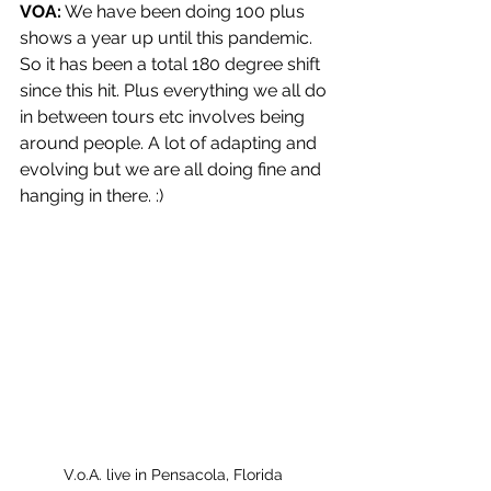
VOA:
 We have been doing 100 plus 
shows a year up until this pandemic. 
So it has been a total 180 degree shift 
since this hit. Plus everything we all do 
in between tours etc involves being 
around people. A lot of adapting and 
evolving but we are all doing fine and 
hanging in there. :)
V.o.A. live in Pensacola, Florida 