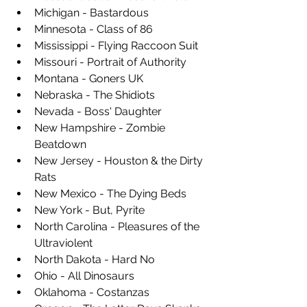
Michigan - Bastardous
Minnesota - Class of 86
Mississippi - Flying Raccoon Suit
Missouri - Portrait of Authority
Montana - Goners UK
Nebraska - The Shidiots
Nevada - Boss' Daughter
New Hampshire - Zombie 
Beatdown
New Jersey - Houston & the Dirty 
Rats
New Mexico - The Dying Beds
New York - But, Pyrite
North Carolina - Pleasures of the 
Ultraviolent
North Dakota - Hard No
Ohio - All Dinosaurs
Oklahoma - Costanzas