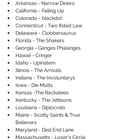
Arkansas - Narrow Dinero
California - Failing Up
Colorado - blackdot
Connecticut - Two fisted Law
Delaware - Clobbersaurus
Florida - The Shakers
Georgia - Ganges Phalanges
Hawaii - Cringer
Idaho - Upinatem
Illinois - The Arrivals
Indiana - The Involuntarys
Iowa - Die Mutts
Kansas -The Rackatees
Kentucky - The Jettisons
Louisiana - Diplocrats 
Maine - Scotty Saints & True 
Believers 
Maryland - Ded End Lane
Massachusetts - Loser's Circle