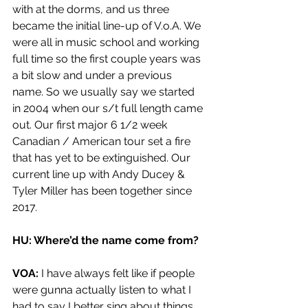
with at the dorms, and us three 
became the initial line-up of V.o.A. We 
were all in music school and working 
full time so the first couple years was 
a bit slow and under a previous 
name. So we usually say we started 
in 2004 when our s/t full length came 
out. Our first major 6 1/2 week 
Canadian / American tour set a fire 
that has yet to be extinguished. Our 
current line up with Andy Ducey & 
Tyler Miller has been together since 
2017.
HU: Where’d the name come from? 
VOA: 
I have always felt like if people 
were gunna actually listen to what I 
had to say I better sing about things 