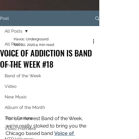
Post
All Posts
Havoc Underground
All Posts
Nov 10, 2020
4 min read
VOICE OF ADDICTION IS BAND
News
OF THE WEEK #18
Shows
Band of the Week
Video
New Music
Album of the Month
Track Feature
For our newest Band of the Week, 
we're really stoked to bring you the 
Video Premiere
Chicago based band 
Voice of 