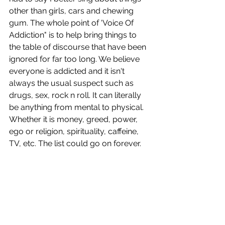
other than girls, cars and chewing 
gum. The whole point of 'Voice Of 
Addiction" is to help bring things to 
the table of discourse that have been 
ignored for far too long. We believe 
everyone is addicted and it isn't 
always the usual suspect such as 
drugs, sex, rock n roll. It can literally 
be anything from mental to physical. 
Whether it is money, greed, power, 
ego or religion, spirituality, caffeine, 
TV, etc. The list could go on forever.  