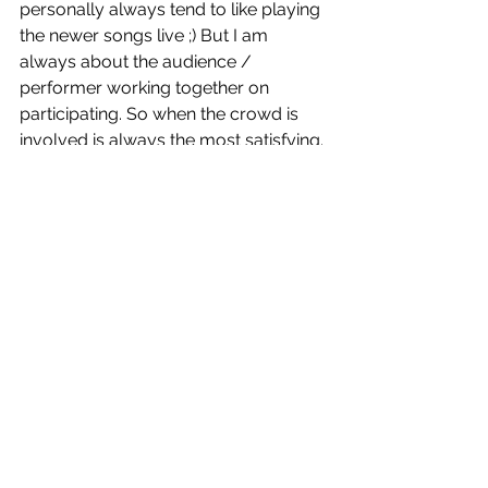
personally always tend to like playing 
the newer songs live ;) But I am 
always about the audience / 
performer working together on 
participating. So when the crowd is 
involved is always the most satisfying. 
HU: Anything new coming up for 
Voice of Addiction? 
VOA: 
We were finishing a month-long 
southern tour when shit hit the fan 
with Covid in the States. We got back 
March 17th, and somehow had no 
shows cancel, but 2 local bands 
cancelled each of the last two nights. 
The only good thing to come out of 
this is we were basically already 
quarantined together. So we were 