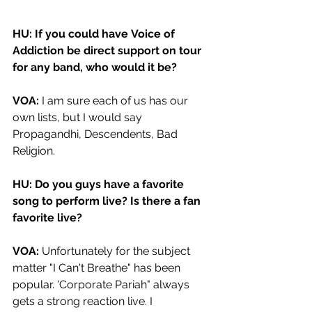
HU: If you could have Voice of 
Addiction be direct support on tour 
for any band, who would it be?
VOA:
 I am sure each of us has our 
own lists, but I would say 
Propagandhi, Descendents, Bad 
Religion. 
HU: Do you guys have a favorite 
song to perform live? Is there a fan 
favorite live? 
VOA: 
Unfortunately for the subject 
matter "I Can't Breathe" has been 
popular. 'Corporate Pariah" always 
gets a strong reaction live. I 