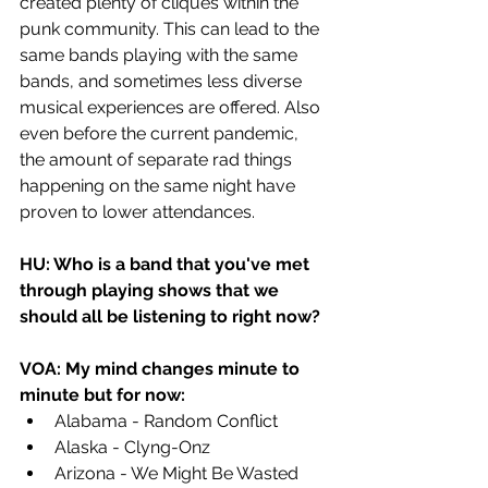
created plenty of cliques within the 
punk community. This can lead to the 
same bands playing with the same 
bands, and sometimes less diverse 
musical experiences are offered. Also 
even before the current pandemic, 
the amount of separate rad things 
happening on the same night have 
proven to lower attendances.
HU: Who is a band that you've met 
through playing shows that we 
should all be listening to right now? 
VOA: My mind changes minute to 
minute but for now:
Alabama - Random Conflict
Alaska - Clyng-Onz
Arizona - We Might Be Wasted