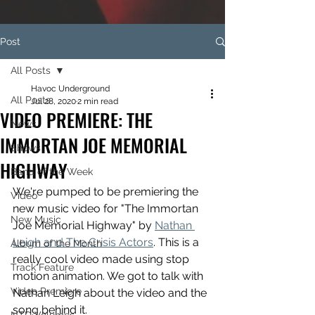
Post
All Posts
Havoc Underground
All Posts
Jul 28, 2020
2 min read
VIDEO PREMIERE: THE
News
IMMORTAN JOE MEMORIAL
Shows
HIGHWAY
Band of the Week
We're pumped to be premiering the 
Video
new music video for "The Immortan 
New Music
Joe Memorial Highway" by 
Nathan 
Leigh and The Crisis Actors
. This is a 
Album of the Month
really cool video made using stop 
Track Feature
motion animation. We got to talk with 
Video Premiere
Nathan Leigh about the video and the 
song behind it.