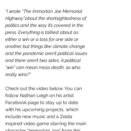
"I wrote “The Immortan Joe Memorial 
Highway”about the shortsightedness of 
politics and the way it’s covered in the 
press. Everything is talked about as 
either a win or a loss for one side or 
another but things like climate change 
and the pandemic aren’t political issues 
and there aren’t two sides. A political 
“win” can mean mass death, so who 
really wins?"
Check out the video below. You can 
follow Nathan Leigh on his artist 
Facebook page to stay up to date 
with his upcoming projects, which 
include new music and a Zelda 
inspired video game starring the main 
character "Immortan Joe" from this 