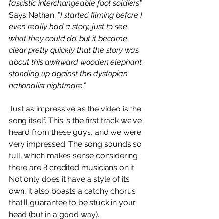
fascistic interchangeable foot soldiers
." 
Says Nathan. "
I started filming before I 
even really had a story, just to see 
what they could do, but it became 
clear pretty quickly that the story was 
about this awkward wooden elephant 
standing up against this dystopian 
nationalist nightmare."
Just as impressive as the video is the 
song itself. This is the first track we've 
heard from these guys, and we were 
very impressed. The song sounds so 
full, which makes sense considering 
there are 8 credited musicians on it. 
Not only does it have a style of its 
own, it also boasts a catchy chorus 
that'll guarantee to be stuck in your 
head (but in a good way).