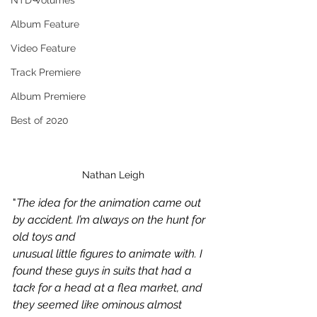
NTD Volumes
Album Feature
Video Feature
Track Premiere
Album Premiere
Best of 2020
Nathan Leigh
"
The idea for the animation came out 
by accident. I’m always on the hunt for 
old toys and
unusual little figures to animate with. I 
found these guys in suits that had a 
tack for a head at a flea market, and 
they seemed like ominous almost 