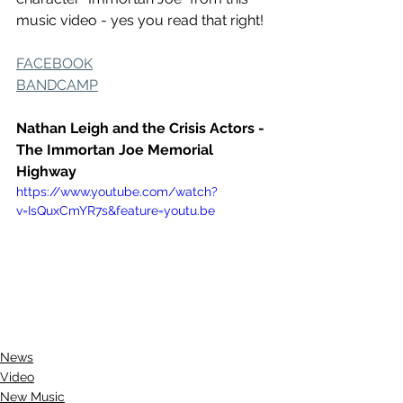
music video - yes you read that right! 
FACEBOOK
BANDCAMP
Nathan Leigh and the Crisis Actors - 
The Immortan Joe Memorial 
Highway
https://www.youtube.com/watch?
v=IsQuxCmYR7s&feature=youtu.be
News
Video
New Music