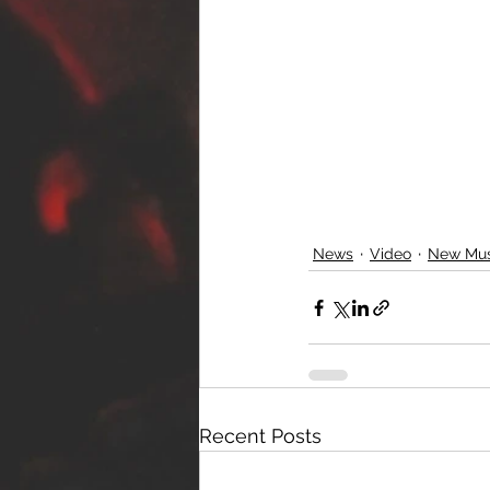
News
Video
New Mus
Recent Posts