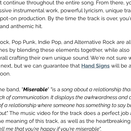
t continue throughout the entire song. From there, y
ssive instrumental work, powerful lyricism, unique tran
ot-on production. By the time the track is over, you'r
 and anthemic hit.
ock, Pop Punk, Indie Pop, and Alternative Rock are all
nes by blending these elements together, while also 
erall crafting their own unique sound. We're not sure 
next, but we can guarantee that 
Hand Signs
 will be 
soon.
he band, "
Miserable
" "is a
 song about a relationship that
ack of communication. It displays the awkwardness and dif
 of a relationship where someone has something to say but
out
." The music video for the track does a perfect job 
he meaning of this track, as well as the heartbreaking
ell me that you're happy if you're miserable
".