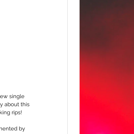
new single 
y about this 
king rips!
emented by 