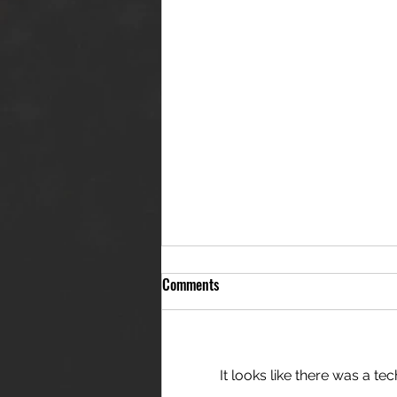
Comments
It looks like there was a t