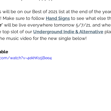
s will be on our Best of 2021 list at the end of the year.
eft! Make sure to follow 
Hand Signs
 to see what else t
e
" will be live everywhere tomorrow 5/7/21, and when i
 top slot of our 
Underground Indie & Alternative
 pla
the music video for the new single below!
able 
.com/watch?v=4ekhKs5Bee4