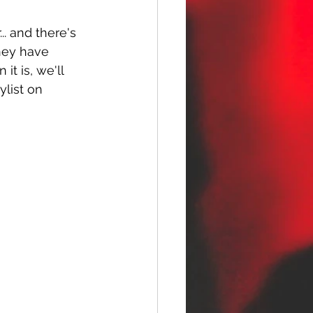
.. and there's 
hey have 
t is, we'll 
ylist on 