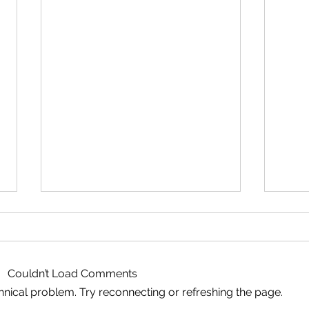
Couldn’t Load Comments
echnical problem. Try reconnecting or refreshing the page.