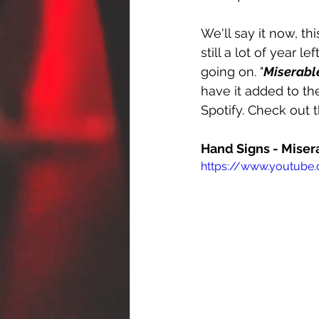
We'll say it now, thi
still a lot of year l
going on. "
Miserabl
have it added to the
Spotify. Check out 
Hand Signs - Miser
https://www.youtube