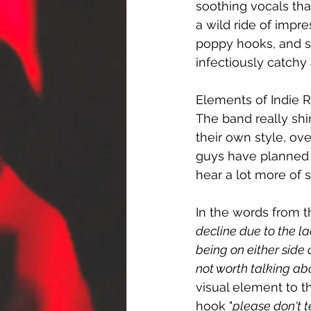
soothing vocals tha
a wild ride of impre
poppy hooks, and sp
infectiously catchy
Elements of Indie R
The band really shi
their own style, ov
guys have planned 
hear a lot more of 
In the words from t
decline due to the l
being on either side
not worth talking ab
visual element to t
hook "
please don't t