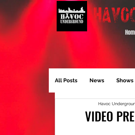
Hom
All Posts
News
Shows
Havoc Undergrou
Album of the Month
T
VIDEO PRE
Video Feature
Track 