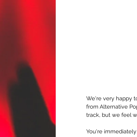
We're very happy t
from Alternative Po
track, but we feel we
You're immediately 