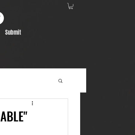
Submit
Album Feature
RABLE"