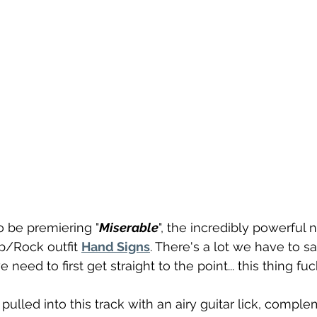
o be premiering "
Miserable
", the incredibly powerful 
p/Rock outfit 
Hand Signs
. There's a lot we have to sa
 need to first get straight to the point... this thing fuc
pulled into this track with an airy guitar lick, compl