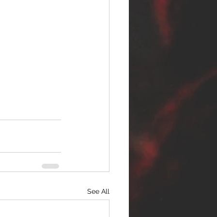
See All