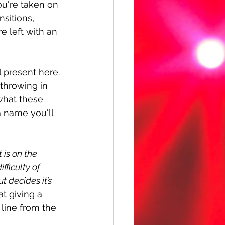
ou're taken on 
sitions, 
e left with an 
 present here. 
throwing in 
what these 
a name you'll 
 is on the 
ficulty of 
 decides it’s 
at giving a 
 line from the 