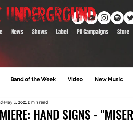
e
News
Shows
Label
PR Campaigns
Store
Band of the Week
Video
New Music
nd
May 6, 2021
2 min read
rack Feature
Video Premiere
NTD Volumes
MIERE: HAND SIGNS - "MISE
Premiere
Album Premiere
Best of 2020