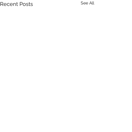
See All
Recent Posts
Comments