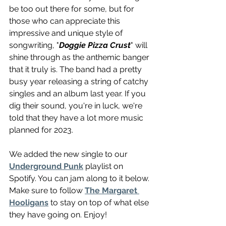
be too out there for some, but for 
those who can appreciate this 
impressive and unique style of 
songwriting, "
Doggie Pizza Crust
" will 
shine through as the anthemic banger 
that it truly is. The band had a pretty 
busy year releasing a string of catchy 
singles and an album last year. If you 
dig their sound, you're in luck, we're 
told that they have a lot more music 
planned for 2023.
We added the new single to our 
Underground Punk
 playlist on 
Spotify. You can jam along to it below. 
Make sure to follow 
The Margaret 
Hooligans
 to stay on top of what else 
they have going on. Enjoy!