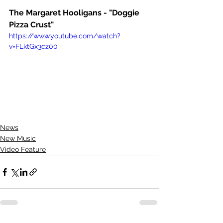
The Margaret Hooligans - "Doggie 
Pizza Crust"
https://www.youtube.com/watch?
v=FLktGx3cz00
News
New Music
Video Feature