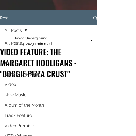
Post
All Posts
Havoc Underground
All Posts
Jan 24, 2023
1 min read
VIDEO FEATURE: THE
News
MARGARET HOOLIGANS -
Shows
"DOGGIE PIZZA CRUST"
Band of the Week
Video
New Music
Album of the Month
Track Feature
Video Premiere