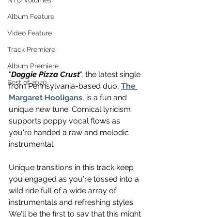
NTD Volumes
Album Feature
Video Feature
Track Premiere
Album Premiere
"
Doggie Pizza Crust
", the latest single 
Best of 2020
from Pennsylvania-based duo, 
The 
Margaret Hooligans
, is a fun and 
unique new tune. Comical lyricism 
supports poppy vocal flows as 
you're handed a raw and melodic 
instrumental. 
Unique transitions in this track keep 
you engaged as you're tossed into a 
wild ride full of a wide array of 
instrumentals and refreshing styles. 
We'll be the first to say that this might 