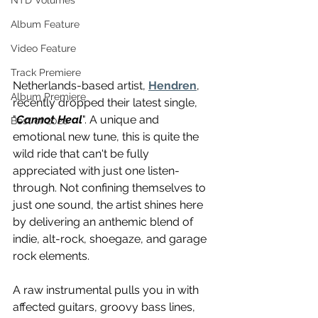
NTD Volumes
Album Feature
Video Feature
Track Premiere
Netherlands-based artist, 
Hendren
, 
Album Premiere
recently dropped their latest single, 
"
Cannot Heal
". A unique and 
Best of 2020
emotional new tune, this is quite the 
wild ride that can't be fully 
appreciated with just one listen-
through. Not confining themselves to 
just one sound, the artist shines here 
by delivering an anthemic blend of 
indie, alt-rock, shoegaze, and garage 
rock elements. 
A raw instrumental pulls you in with 
affected guitars, groovy bass lines, 