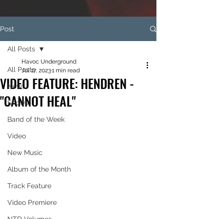
Post
All Posts
Havoc Underground
All Posts
Jul 17, 2023
1 min read
VIDEO FEATURE: HENDREN -
News
"CANNOT HEAL"
Shows
Band of the Week
Video
New Music
Album of the Month
Track Feature
Video Premiere