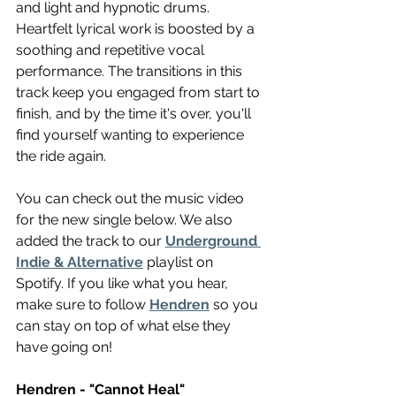
and light and hypnotic drums. 
Heartfelt lyrical work is boosted by a 
soothing and repetitive vocal 
performance. The transitions in this 
track keep you engaged from start to 
finish, and by the time it's over, you'll 
find yourself wanting to experience 
the ride again.
You can check out the music video 
for the new single below. We also 
added the track to our 
Underground 
Indie & Alternative
 playlist on 
Spotify. If you like what you hear, 
make sure to follow 
Hendren
 so you 
can stay on top of what else they 
have going on!
Hendren - "Cannot Heal"