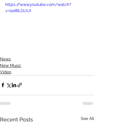
https://www.youtube.com/watch?
v=i1ei8ILGUUI
News
New Music
Video
See All
Recent Posts