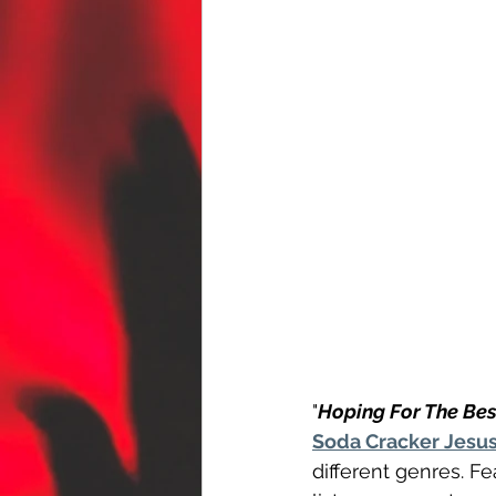
"
Hoping For The Bes
Soda Cracker Jesu
different genres. F