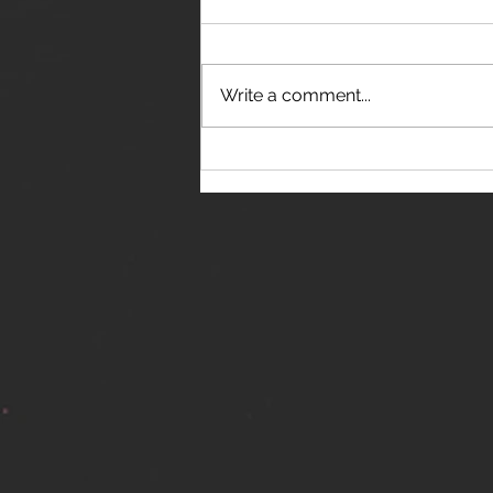
Write a comment...
THE JANES RELEASE DEBUT
SINGLE - "RED WINE RIPTIDE"