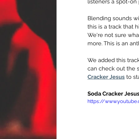
listeners a spot-on
Blending sounds wit
this is a track that
We're not sure wha
more. This is an ant
We added this track
can check out the s
Cracker Jesus
 to s
Soda Cracker Jesus
https://www.youtub