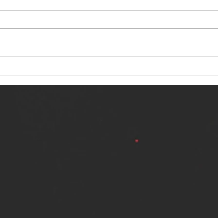
NERVOUS LIGHT RELEASES NEW
SINN
SINGLE - "MAKING HEAVEN FROM
SINGL
THE HELL YOU LEFT"