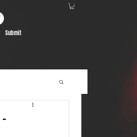
Submit
Album Feature
 -