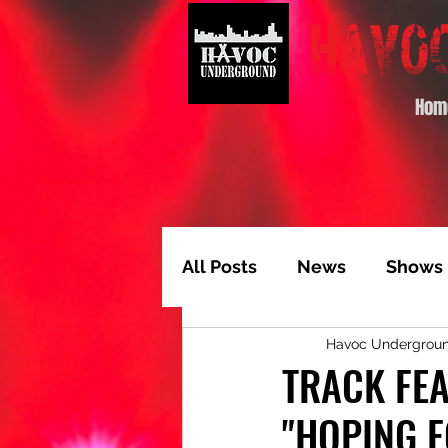
Hom
All Posts
News
Shows
Havoc Undergrou
Album of the Month
T
TRACK FEA
"HOPING F
Video Feature
Track 