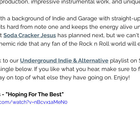
 production, impressive instrumental work, and unique 
h a background of Indie and Garage with straight-up
 hits hard from note one and keeps the energy alive unti
t 
Soda Cracker Jesus
 has planned next, but we can't 
hemic ride that any fan of the Rock n Roll world will 
 to our 
Underground Indie & Alternative
 playlist on 
ingle below. If you like what you hear, make sure to 
tay on top of what else they have going on. Enjoy!
 - "Hoping For The Best"
e.com/watch?v=nBcvx1aMeN0