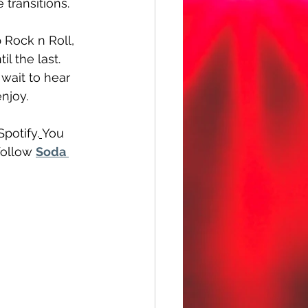
transitions. 
 Rock n Roll, 
l the last. 
wait to hear 
enjoy.
Spotify.
You 
follow 
Soda 