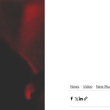
News
Video
New Mus