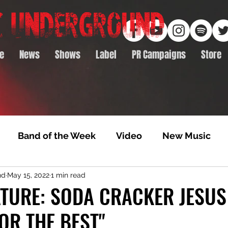
e
News
Shows
Label
PR Campaigns
Store
Band of the Week
Video
New Music
nd
May 15, 2022
1 min read
rack Feature
Video Premiere
NTD Volumes
TURE: SODA CRACKER JESUS
OR THE BEST"
Premiere
Album Premiere
Best of 2020