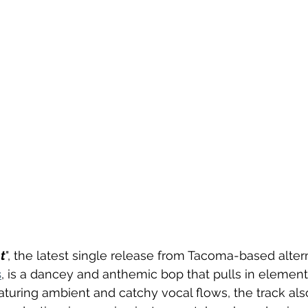
t
", the latest single release from Tacoma-based alterna
s
, is a dancey and anthemic bop that pulls in element
eaturing ambient and catchy vocal flows, the track als