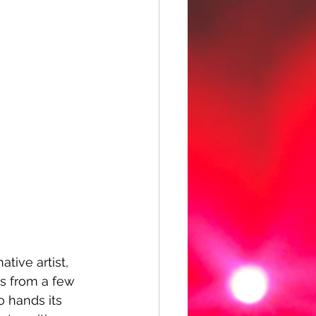
tive artist, 
s from a few 
o hands its 