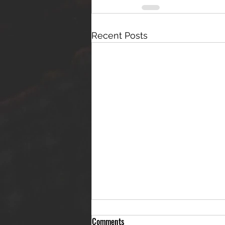
Recent Posts
Comments