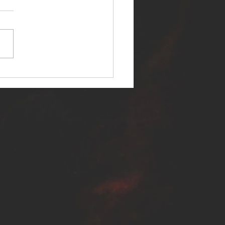
ER SELF RELEASES NEW
E - "WARFARE"