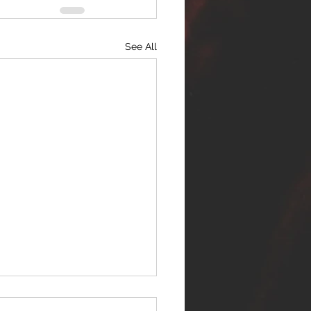
See All