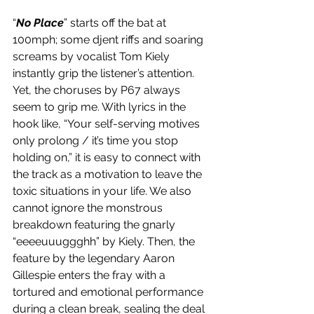
“
No Place
” starts off the bat at 
100mph; some djent riffs and soaring 
screams by vocalist Tom Kiely 
instantly grip the listener’s attention. 
Yet, the choruses by P67 always 
seem to grip me. With lyrics in the 
hook like, “Your self-serving motives 
only prolong / it’s time you stop 
holding on,” it is easy to connect with 
the track as a motivation to leave the 
toxic situations in your life. We also 
cannot ignore the monstrous 
breakdown featuring the gnarly 
“eeeeuuuggghh” by Kiely. Then, the 
feature by the legendary Aaron 
Gillespie enters the fray with a 
tortured and emotional performance 
during a clean break, sealing the deal 