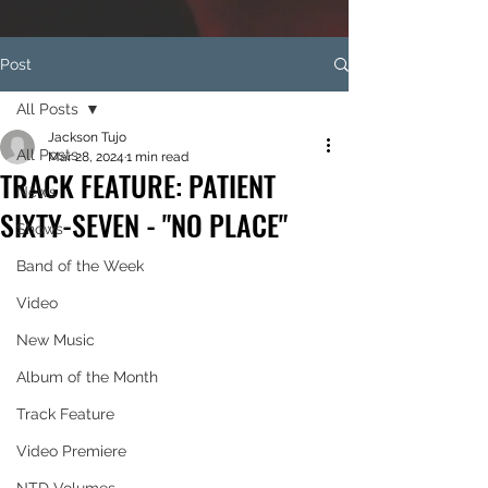
Post
All Posts
Jackson Tujo
All Posts
Mar 28, 2024
1 min read
TRACK FEATURE: PATIENT
News
SIXTY-SEVEN - "NO PLACE"
Shows
Band of the Week
Video
New Music
Album of the Month
Track Feature
Video Premiere