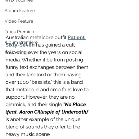
NTD Volumes
Album Feature
Video Feature
Track Premiere
Australian metalcore outfit 
Patient 
Album Premiere
Sixty-Seven
 has gained a cult 
following over the years on social 
Best of 2020
media. Whether it be from posting 
funny text exchanges between them 
and their landlord or them having 
over 1000 “bassists,” this is a band 
that metalcore and emo fans love to 
support. However, they are no 
gimmick, and their single “
No Place 
(feat. Aaron Gillespie of Underoath)
” 
is another example of the unique 
blend of sounds they offer to the 
heavy music scene.