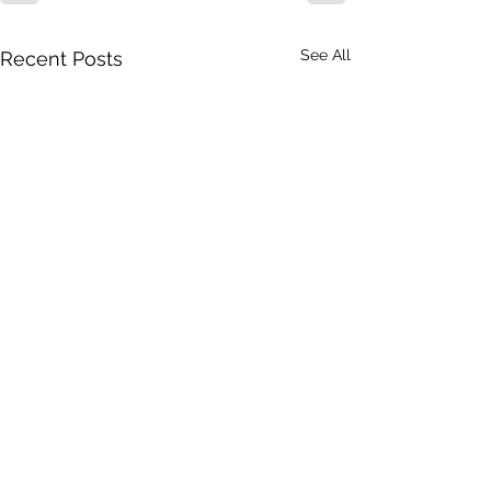
See All
Recent Posts