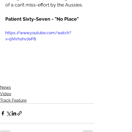
of a can’t miss-effort by the Aussies.
Patient Sixty-Seven - "No Place"
https://www.youtube.com/watch?
v=5NVhshv7eP8
News
Video
Track Feature