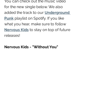
You can check out the music video 
for the new single below. We also 
added the track to our 
Underground 
Punk
 playlist on Spotify. If you like 
what you hear, make sure to follow 
Nervous Kids
 to stay on top of future 
releases!
Nervous Kids - "Without You"