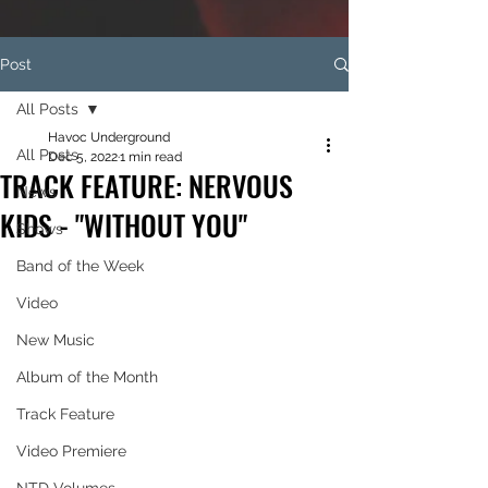
Post
All Posts
Havoc Underground
All Posts
Dec 5, 2022
1 min read
TRACK FEATURE: NERVOUS
News
KIDS - "WITHOUT YOU"
Shows
Band of the Week
Video
New Music
Album of the Month
Track Feature
Video Premiere