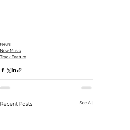
News
New Music
Track Feature
See All
Recent Posts