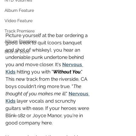
NTD Volumes
Album Feature
Video Feature
Track Premiere
Picture yourself at the bar ordering a 
Album Premiere
good week to quit (coors banquet 
and shot of whiskey), you hear an 
Best of 2020
undeniable punk undertone behind 
you and move closer. It's 
Nervous 
Kids
 hitting you with "
Without You
." 
This new track from the riverside, CA 
boys couldn't ring more true. "
The 
thought of you makes me ill
." 
Nervous 
Kids
 layer vocals and scrunchy 
guitars with ease. If your heroes were 
Blink-182 or Joyce Manor, you're in 
good company here. 