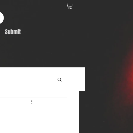
Submit
Album Feature