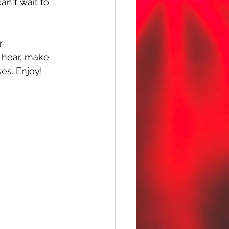
an't wait to 
r 
u hear, make 
ses. Enjoy!