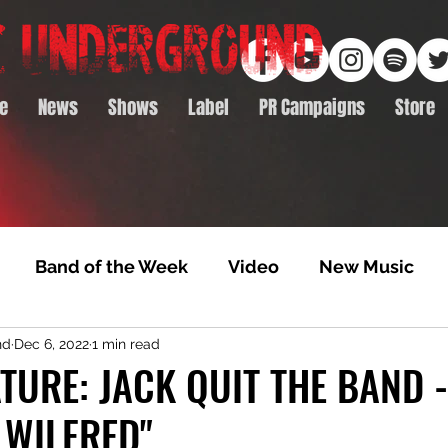
e
News
Shows
Label
PR Campaigns
Store
Band of the Week
Video
New Music
nd
Dec 6, 2022
1 min read
rack Feature
Video Premiere
NTD Volumes
TURE: JACK QUIT THE BAND -
 WILFRED"
Premiere
Album Premiere
Best of 2020