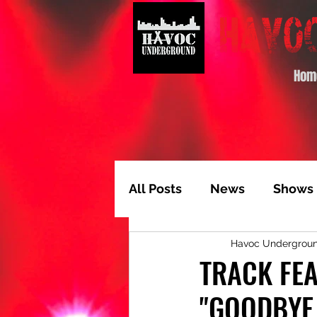
Hom
All Posts
News
Shows
Havoc Undergrou
Album of the Month
T
TRACK FEA
"GOODBYE
Video Feature
Track 