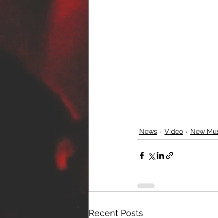
News
Video
New Mus
Recent Posts