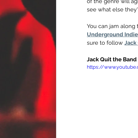
of the genre will a
see what else they'
You can jam along t
Underground Indie 
sure to follow 
Jack
Jack Quit the Band
https://www.youtub