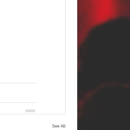
See All