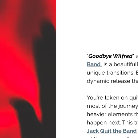
"
Goodbye Wilfred
",
Band
, is a beautif
unique transitions. 
dynamic release th
You're taken on qui
most of the journey
heavier elements t
happen next. This t
Jack Quit the Band