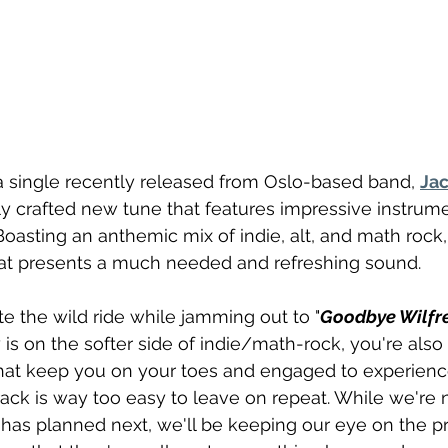
 a single recently released from Oslo-based band, 
Jac
ully crafted new tune that features impressive instrum
Boasting an anthemic mix of indie, alt, and math rock, t
at presents a much needed and refreshing sound.
te the wild ride while jamming out to "
Goodbye Wilfr
 is on the softer side of indie/math-rock, you're als
hat keep you on your toes and engaged to experience
rack is way too easy to leave on repeat. While we're 
 has planned next, we'll be keeping our eye on the pr