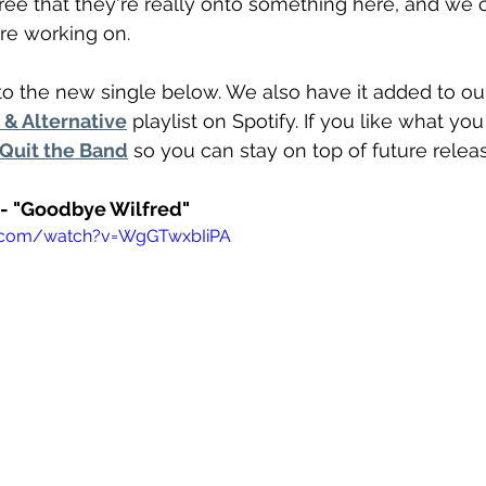
gree that they're really onto something here, and we c
re working on.
o the new single below. We also have it added to ou
& Alternative
 playlist on Spotify. If you like what yo
 Quit the Band
 so you can stay on top of future relea
 - "Goodbye Wilfred"
e.com/watch?v=WgGTwxbIiPA