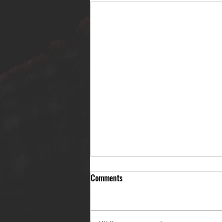
Comments