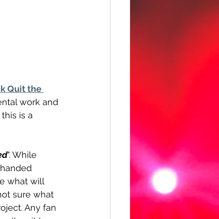
k Quit the 
ental work and 
his is a 
ed
". While 
o handed 
 what will 
not sure what 
oject. Any fan 