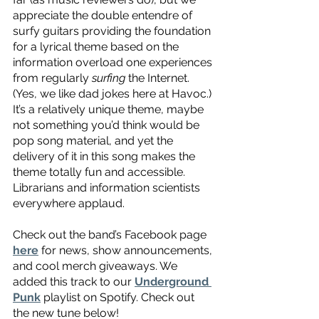
appreciate the double entendre of 
surfy guitars providing the foundation 
for a lyrical theme based on the 
information overload one experiences 
from regularly 
surfing
 the Internet. 
(Yes, we like dad jokes here at Havoc.) 
It’s a relatively unique theme, maybe 
not something you’d think would be 
pop song material, and yet the 
delivery of it in this song makes the 
theme totally fun and accessible. 
Librarians and information scientists 
everywhere applaud.
Check out the band’s Facebook page 
here
 for news, show announcements, 
and cool merch giveaways. We 
added this track to our 
Underground 
Punk
 playlist on Spotify. Check out 
the new tune below! 