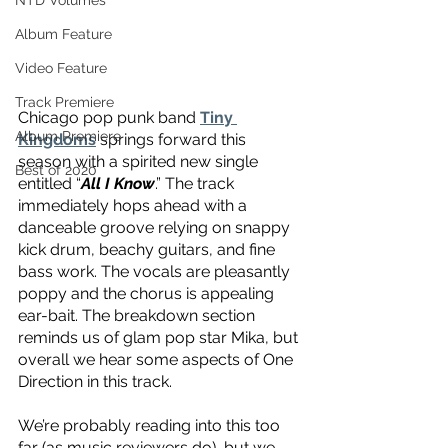
NTD Volumes
Album Feature
Video Feature
Track Premiere
Chicago pop punk band 
Tiny 
Album Premiere
Kingdoms
 springs forward this 
season with a spirited new single 
Best of 2020
entitled “
All I Know
.” The track 
immediately hops ahead with a 
danceable groove relying on snappy 
kick drum, beachy guitars, and fine 
bass work. The vocals are pleasantly 
poppy and the chorus is appealing 
ear-bait. The breakdown section 
reminds us of glam pop star Mika, but 
overall we hear some aspects of One 
Direction in this track.
We’re probably reading into this too 
far (as music reviewers do), but we 