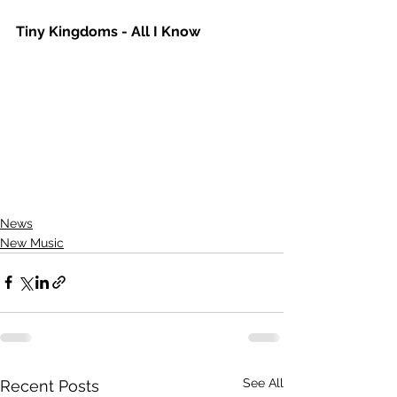
Tiny Kingdoms - All I Know
News
New Music
See All
Recent Posts