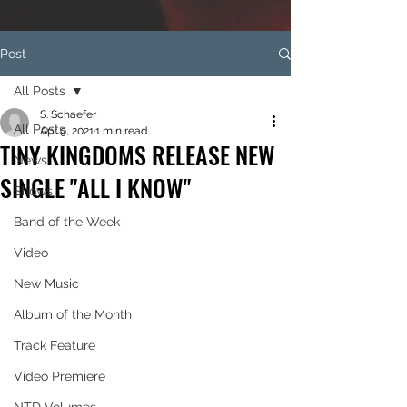
Post
All Posts
S. Schaefer
All Posts
Apr 9, 2021
1 min read
TINY KINGDOMS RELEASE NEW
News
SINGLE "ALL I KNOW"
Shows
Band of the Week
Video
New Music
Album of the Month
Track Feature
Video Premiere