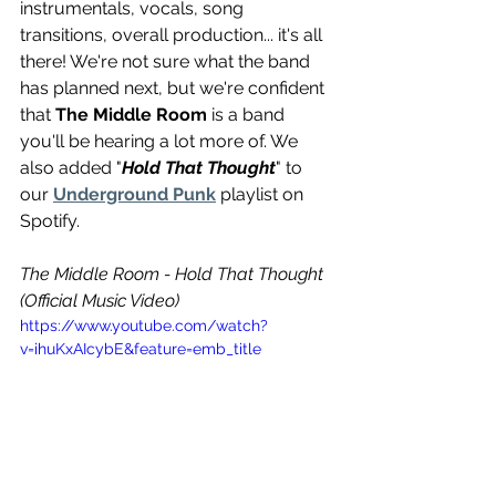
instrumentals, vocals, song 
transitions, overall production... it's all 
there! We're not sure what the band 
has planned next, but we're confident 
that 
The Middle Room
 is a band 
you'll be hearing a lot more of. We 
also added "
Hold That Thought
" to 
our 
Underground Punk
 playlist on 
Spotify.
The Middle Room - Hold That Thought 
(Official Music Video)
https://www.youtube.com/watch?
v=ihuKxAIcybE&feature=emb_title