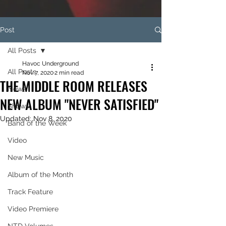
Post
All Posts
Havoc Underground
All Posts
Nov 7, 2020
2 min read
THE MIDDLE ROOM RELEASES
News
NEW ALBUM "NEVER SATISFIED"
Shows
Updated:
Nov 8, 2020
Band of the Week
Video
New Music
Album of the Month
Track Feature
Video Premiere