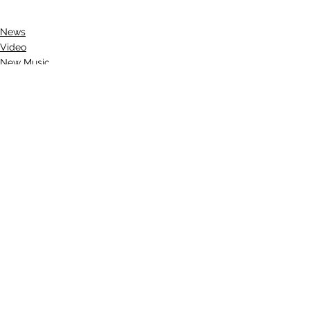
News
Video
New Music
See All
Recent Posts