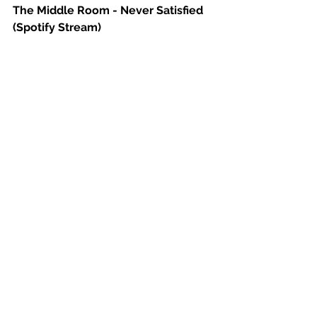
The Middle Room - Never Satisfied 
(Spotify Stream)