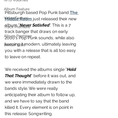
NTD Volumes
Album Feature
Pittsburgh based Pop Punk band 
The 
Video Feature
Middle Room
 just released their new 
album "
Never Satisfied
". This is a 7 
Track Premiere
track banger that draws on early 
Album Premiere
2000's Pop Punk sounds, while also 
keeping it modern, ultimately leaving 
Best of 2020
you with a release that is all too easy 
to leave on repeat. 
We received the albums single "
Hold 
That Thought
" before it was out, and 
we were immediately drawn to the 
bands style. We were really 
anticipating their album to follow up, 
and we have to say that the band 
killed it. Every element is on point in 
this release. Songwriting, 