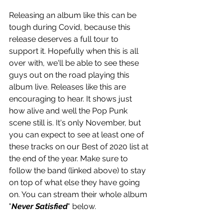
Releasing an album like this can be 
tough during Covid, because this 
release deserves a full tour to 
support it. Hopefully when this is all 
over with, we'll be able to see these 
guys out on the road playing this 
album live. Releases like this are 
encouraging to hear. It shows just 
how alive and well the Pop Punk 
scene still is. It's only November, but 
you can expect to see at least one of 
these tracks on our Best of 2020 list at 
the end of the year. Make sure to 
follow the band (linked above) to stay 
on top of what else they have going 
on. You can stream their whole album 
"
Never Satisfied
" below.