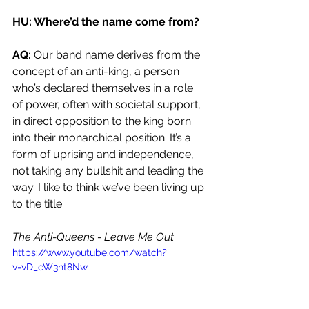
HU: Where’d the name come from?
AQ: 
Our band name derives from the 
concept of an anti-king, a person 
who’s declared themselves in a role 
of power, often with societal support, 
in direct opposition to the king born 
into their monarchical position. It’s a 
form of uprising and independence, 
not taking any bullshit and leading the 
way. I like to think we’ve been living up 
to the title. 
The Anti-Queens - Leave Me Out 
https://www.youtube.com/watch?
v=vD_cW3nt8Nw