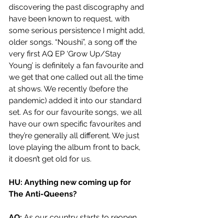
discovering the past discography and 
have been known to request, with 
some serious persistence I might add, 
older songs. “Noushi”, a song off the 
very first AQ EP ‘Grow Up/Stay 
Young’ is definitely a fan favourite and 
we get that one called out all the time 
at shows. We recently (before the 
pandemic) added it into our standard 
set. As for our favourite songs, we all 
have our own specific favourites and 
they’re generally all different. We just 
love playing the album front to back, 
it doesn’t get old for us. 
HU: Anything new coming up for 
The Anti-Queens?
AQ: 
As our country starts to reopen, 