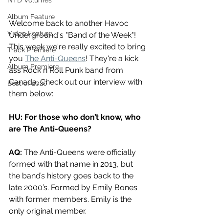
NTD Volumes
Album Feature
Welcome back to another Havoc 
Video Feature
Underground's "Band of the Week"! 
This week we're really excited to bring 
Track Premiere
you 
The Anti-Queens
! They're a kick 
Album Premiere
ass Rock n Roll Punk band from 
Canada. Check out our interview with 
Best of 2020
them below:
HU: For those who don’t know, who 
are The Anti-Queens?
AQ:
 The Anti-Queens were officially 
formed with that name in 2013, but 
the band’s history goes back to the 
late 2000’s. Formed by Emily Bones 
with former members. Emily is the 
only original member.