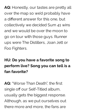
AQ: 
Honestly, our tastes are pretty all 
over the map so we’d probably have 
a different answer for this one, but 
collectively we decided Sum 41 wins 
and we would be over the moon to 
go on tour with those guys. Runner 
ups were The Distillers, Joan Jett or 
Foo Fighters.
HU: Do you have a favorite song to 
perform live? Song you can tell is a 
fan favorite?
AQ: 
“Worse Than Death”, the first 
single off our Self-Titled album, 
usually gets the biggest response. 
Although, as we put ourselves out 
there more and more, the fans are 