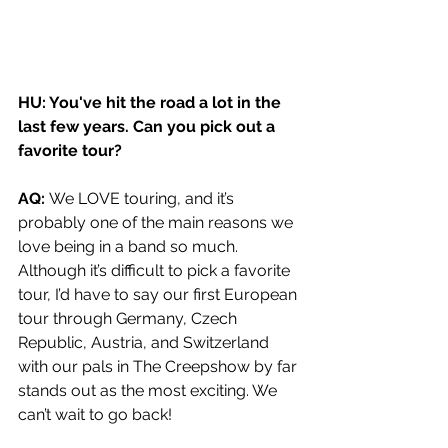
HU: You've hit the road a lot in the 
last few years. Can you pick out a 
favorite tour?
AQ: 
We LOVE touring, and it’s 
probably one of the main reasons we 
love being in a band so much. 
Although it’s difficult to pick a favorite 
tour, I’d have to say our first European 
tour through Germany, Czech 
Republic, Austria, and Switzerland 
with our pals in The Creepshow by far 
stands out as the most exciting. We 
can’t wait to go back!