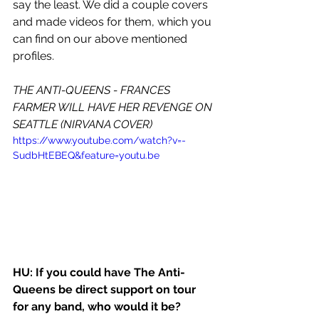
say the least. We did a couple covers 
and made videos for them, which you 
can find on our above mentioned 
profiles. 
THE ANTI-QUEENS - FRANCES 
FARMER WILL HAVE HER REVENGE ON 
SEATTLE (NIRVANA COVER)
https://www.youtube.com/watch?v=-
SudbHtEBEQ&feature=youtu.be
HU: If you could have The Anti-
Queens be direct support on tour 
for any band, who would it be?