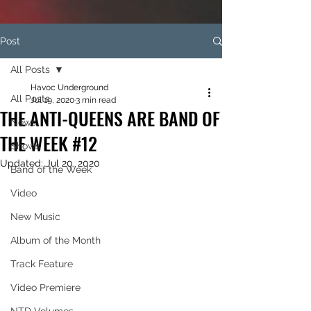
Post
All Posts
Havoc Underground
All Posts
Jul 19, 2020
3 min read
THE ANTI-QUEENS ARE BAND OF
News
THE WEEK #12
Shows
Updated:
Jul 20, 2020
Band of the Week
Video
New Music
Album of the Month
Track Feature
Video Premiere