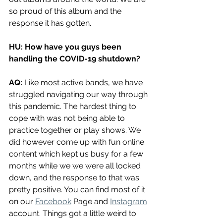
so proud of this album and the 
response it has gotten. 
HU: How have you guys been 
handling the COVID-19 shutdown?
AQ: 
Like most active bands, we have 
struggled navigating our way through 
this pandemic. The hardest thing to 
cope with was not being able to 
practice together or play shows. We 
did however come up with fun online 
content which kept us busy for a few 
months while we we were all locked 
down, and the response to that was 
pretty positive. You can find most of it 
on our 
Facebook
 Page and 
Instagram
account. Things got a little weird to 