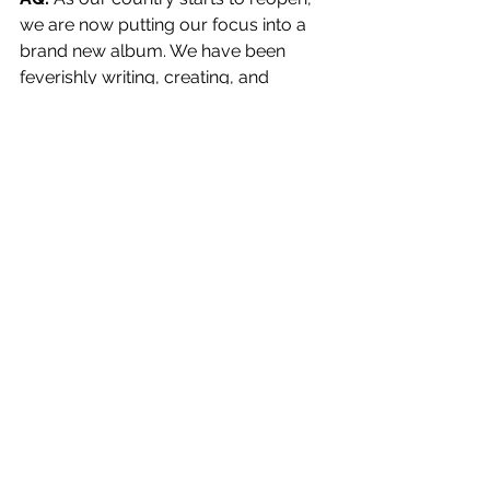
we are now putting our focus into a 
brand new album. We have been 
feverishly writing, creating, and 
collaborating with each other in this 
new chapter of The Anti-Queens. We 
will be going into the studio to record 
it in September, but that’s all I can say 
for now. As well, keep an eye open for 
one more single and video off our 
Self-Titled album.
Well there you have it! The Anti-
Queens! They also just made an 
official post on their 
Facebook
 that 
they have started writing a new 
album, so follow the band to keep up 