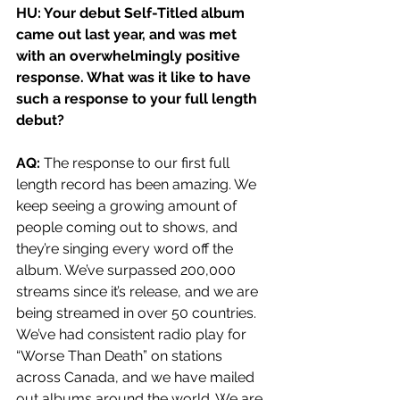
HU: Your debut Self-Titled album 
came out last year, and was met 
with an overwhelmingly positive 
response. What was it like to have 
such a response to your full length 
debut? 
AQ: 
The response to our first full 
length record has been amazing. We 
keep seeing a growing amount of 
people coming out to shows, and 
they’re singing every word off the 
album. We’ve surpassed 200,000 
streams since it’s release, and we are 
being streamed in over 50 countries. 
We’ve had consistent radio play for 
“Worse Than Death” on stations 
across Canada, and we have mailed 
out albums around the world. We are 