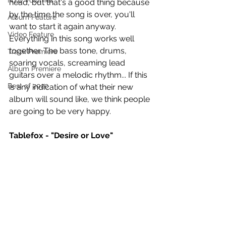
NTD Volumes
head, but that's a good thing because 
by the time the song is over, you'll 
Album Feature
want to start it again anyway. 
Video Feature
Everything in this song works well 
together. The bass tone, drums, 
Track Premiere
soaring vocals, screaming lead 
Album Premiere
guitars over a melodic rhythm... If this 
Best of 2020
is any indication of what their new 
album will sound like, we think people 
are going to be very happy.
Tablefox - "Desire or Love"