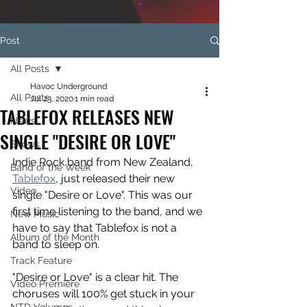
Post
All Posts
Havoc Underground
All Posts
Jul 23, 2020
1 min read
TABLEFOX RELEASES NEW
News
SINGLE "DESIRE OR LOVE"
Shows
Indie Rock band from New Zealand, 
Band of the Week
Tablefox
, just released their new 
Video
single "Desire or Love". This was our 
first time listening to the band, and we 
New Music
have to say that Tablefox is not a 
Album of the Month
band to sleep on.
Track Feature
"Desire or Love" is a clear hit. The 
Video Premiere
choruses will 100% get stuck in your 