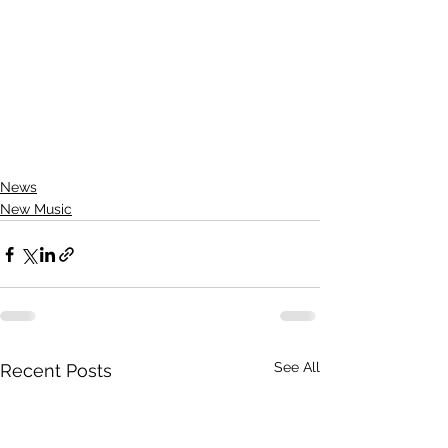
News
New Music
See All
Recent Posts