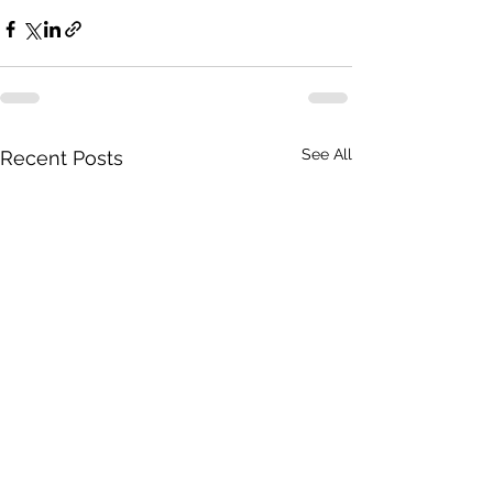
See All
Recent Posts