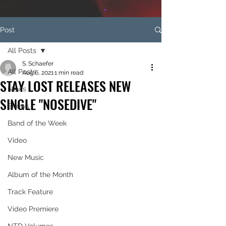
Post
All Posts
S. Schaefer
All Posts
Aug 6, 2021
1 min read
STAY LOST RELEASES NEW
News
SINGLE "NOSEDIVE"
Shows
Band of the Week
Video
New Music
Album of the Month
Track Feature
Video Premiere