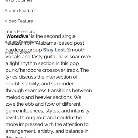
NTD Volumes
Album Feature
Video Feature
Track Premiere
“
Nosedive
” is the second single 
Album Premiere
release from Alabama-based post 
hardcore group 
Stay Lost
. Smooth 
Best of 2020
vocals and tasty guitar licks soar over 
a tight rhythm section in this pop 
punk/hardcore crossover track. The 
lyrics discuss the intersection of 
doubt, stability, and surrender 
through seamless transitions between 
melodic and heavier sections. We 
love the ebb and flow of different 
genre influences, styles, and intensity 
levels throughout and couldn’t be 
more impressed with the attention to 
arrangement, artistry, and balance in 
this track.