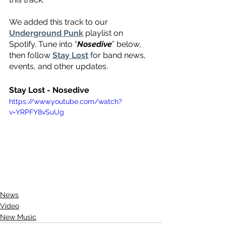
We added this track to our 
Underground Punk
 playlist on 
Spotify. Tune into “
Nosedive
” below, 
then follow 
Stay Lost
 for band news, 
events, and other updates.
Stay Lost - Nosedive 
https://www.youtube.com/watch?
v=YRPFY8vSuUg
News
Video
New Music