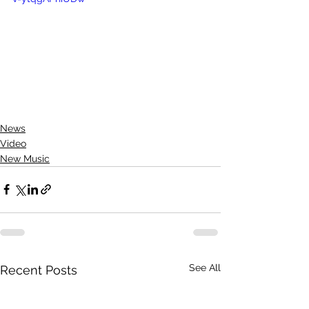
News
Video
New Music
See All
Recent Posts