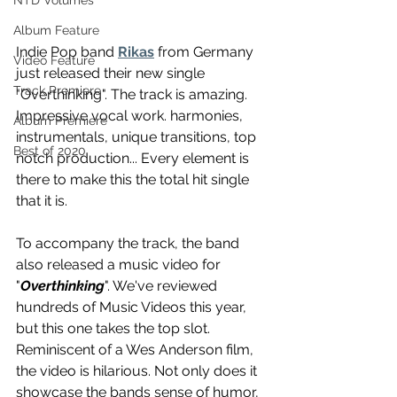
NTD Volumes
Album Feature
Indie Pop band 
Rikas
 from Germany 
Video Feature
just released their new single 
Track Premiere
"Overthinking". The track is amazing. 
Impressive vocal work. harmonies, 
Album Premiere
instrumentals, unique transitions, top 
Best of 2020
notch production... Every element is 
there to make this the total hit single 
that it is.
To accompany the track, the band 
also released a music video for 
"
Overthinking
". We've reviewed 
hundreds of Music Videos this year, 
but this one takes the top slot. 
Reminiscent of a Wes Anderson film, 
the video is hilarious. Not only does it 
showcase the bands sense of humor, 