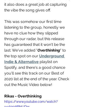
it also does a great job at capturing 
the vibe the song gives off.
This was somehow our first time 
listening to the group, honestly we 
have no clue how they slipped 
through our radar, but this release 
has guaranteed that it won't be the 
last. We've added "
Overthinking
" to 
the top spot on our 
Underground 
Indie & Alternative
 playlist on 
Spotify, and there's a good chance 
you'll see this track on our Best of 
2020 list at the end of the year. Check 
out the Music Video below!
Rikas - Overthinking 
https://www.youtube.com/watch?
v=ytqgAPhiUDw