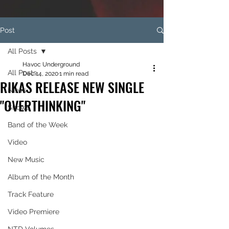
Post
All Posts
Havoc Underground
All Posts
Dec 14, 2020
1 min read
RIKAS RELEASE NEW SINGLE
News
"OVERTHINKING"
Shows
Band of the Week
Video
New Music
Album of the Month
Track Feature
Video Premiere