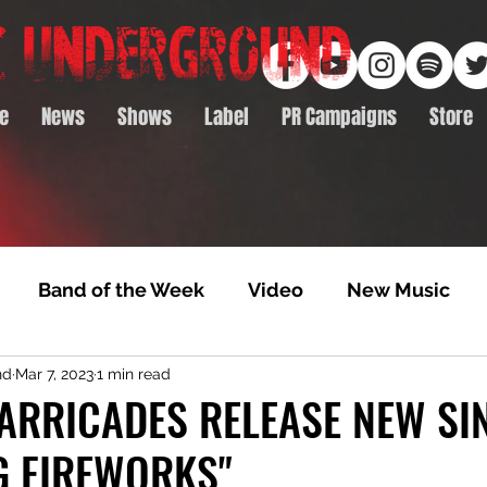
e
News
Shows
Label
PR Campaigns
Store
Band of the Week
Video
New Music
nd
Mar 7, 2023
1 min read
rack Feature
Video Premiere
NTD Volumes
ARRICADES RELEASE NEW SIN
G FIREWORKS"
Premiere
Album Premiere
Best of 2020