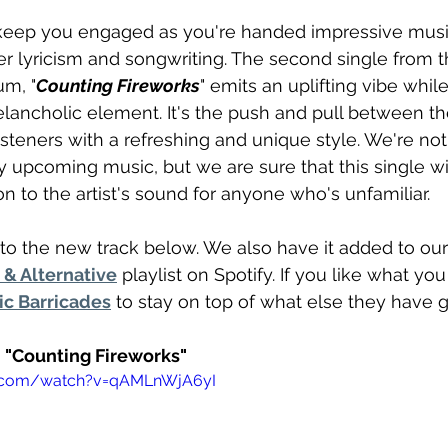
 keep you engaged as you're handed impressive music
er lyricism and songwriting. The second single from th
um, "
Counting Fireworks
" emits an uplifting vibe whil
lancholic element. It's the push and pull between t
isteners with a refreshing and unique style. We're not
y upcoming music, but we are sure that this single wil
n to the artist's sound for anyone who's unfamiliar.
to the new track below. We also have it added to our
& Alternative
 playlist on Spotify. If you like what yo
ic Barricades
 to stay on top of what else they have g
- "Counting Fireworks"
e.com/watch?v=qAMLnWjA6yI