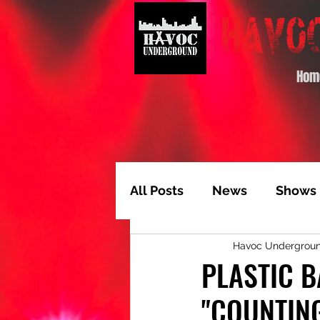
Hom
All Posts
News
Shows
Havoc Undergrou
Album of the Month
T
PLASTIC B
"COUNTIN
Video Feature
Track 