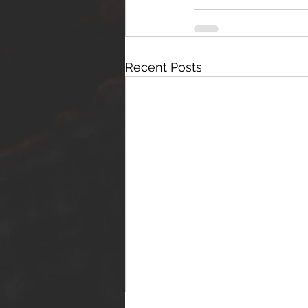
Recent Posts