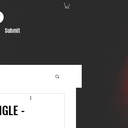
Submit
Album Feature
GLE -