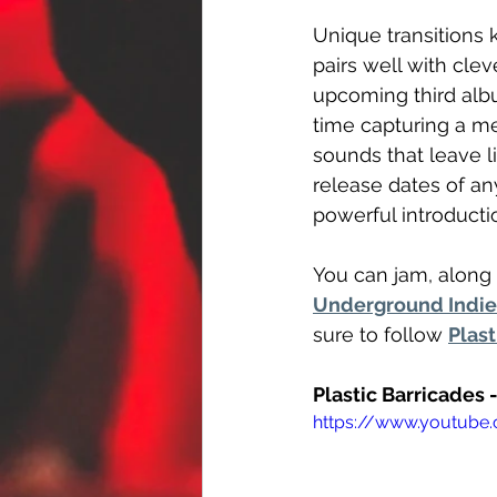
Unique transitions
pairs well with clev
upcoming third alb
time capturing a me
sounds that leave l
release dates of an
powerful introductio
You can jam, along 
Underground Indie 
sure to follow 
Plast
Plastic Barricades 
https://www.youtub