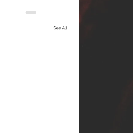
See All