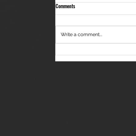
Comments
Write a comment...
THE JANES RELEASE DEBUT
SINGLE - "RED WINE RIPTIDE"