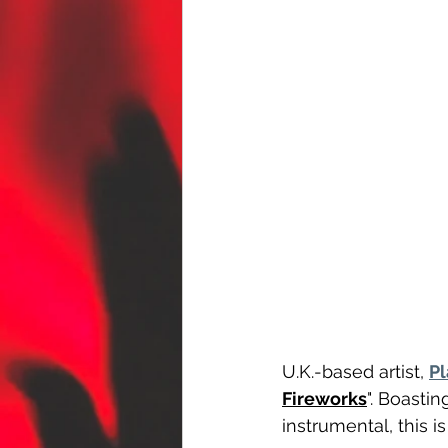
U.K.-based artist, 
Pl
Fireworks
". Boasti
instrumental, this i