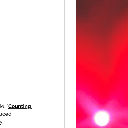
e, "
Counting 
duced 
y.