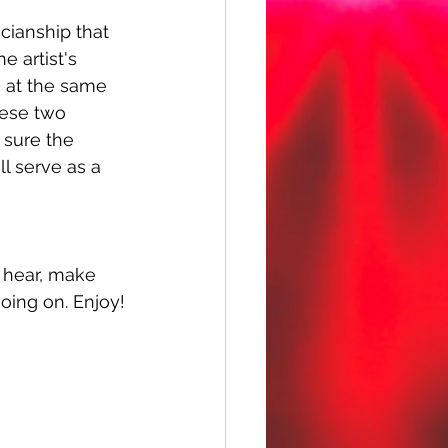
ianship that 
e artist's 
e at the same 
hese two 
 sure the 
l serve as a 
 
u hear, make 
oing on. Enjoy!