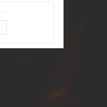
ER SELF RELEASES NEW
E - "WARFARE"