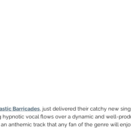
astic Barricades
, just delivered their catchy new singl
ng hypnotic vocal flows over a dynamic and well-pro
s an anthemic track that any fan of the genre will enjo