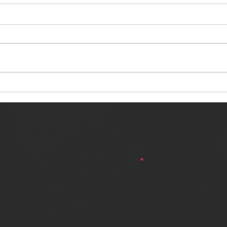
NERVOUS LIGHT RELEASES NEW
SINN
SINGLE - "MAKING HEAVEN FROM
SINGL
THE HELL YOU LEFT"