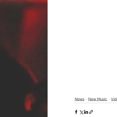
News
New Music
Vid