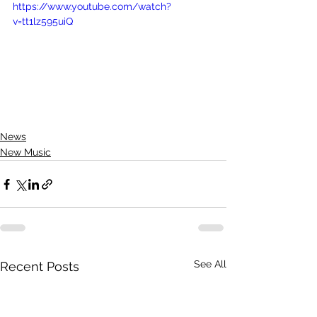
https://www.youtube.com/watch?
v=tt1lz595uiQ
News
New Music
See All
Recent Posts