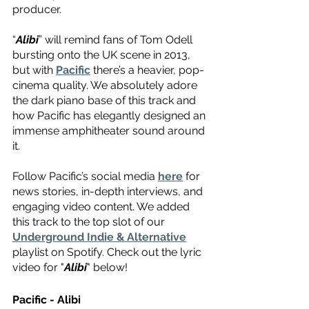
producer.
“
Alibi
” will remind fans of Tom Odell 
bursting onto the UK scene in 2013, 
but with 
Pacific
 there’s a heavier, pop-
cinema quality. We absolutely adore 
the dark piano base of this track and 
how Pacific has elegantly designed an 
immense amphitheater sound around 
it.
Follow Pacific’s social media 
here
 for 
news stories, in-depth interviews, and 
engaging video content. We added 
this track to the top slot of our 
Underground Indie & Alternative
playlist on Spotify. Check out the lyric 
video for "
Alibi
" below!
Pacific - Alibi