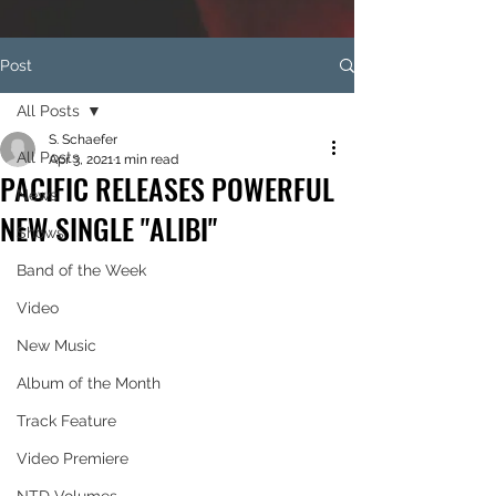
Post
All Posts
S. Schaefer
All Posts
Apr 3, 2021
1 min read
PACIFIC RELEASES POWERFUL
News
NEW SINGLE "ALIBI"
Shows
Band of the Week
Video
New Music
Album of the Month
Track Feature
Video Premiere