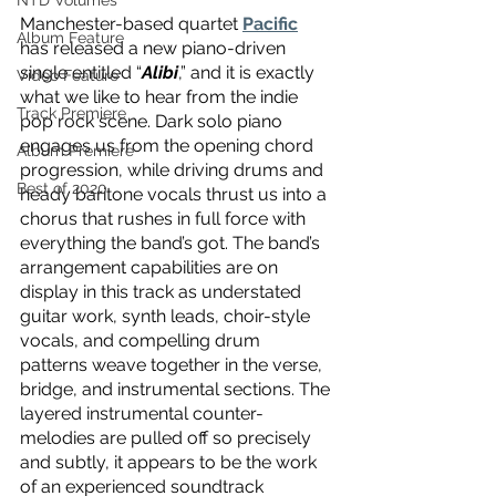
NTD Volumes
Manchester-based quartet 
Pacific
Album Feature
has released a new piano-driven 
single entitled “
Alibi
,” and it is exactly 
Video Feature
what we like to hear from the indie 
Track Premiere
pop rock scene. Dark solo piano 
engages us from the opening chord 
Album Premiere
progression, while driving drums and 
Best of 2020
heady baritone vocals thrust us into a 
chorus that rushes in full force with 
everything the band’s got. The band’s 
arrangement capabilities are on 
display in this track as understated 
guitar work, synth leads, choir-style 
vocals, and compelling drum 
patterns weave together in the verse, 
bridge, and instrumental sections. The 
layered instrumental counter-
melodies are pulled off so precisely 
and subtly, it appears to be the work 
of an experienced soundtrack 