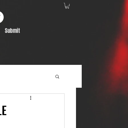
Submit
Album Feature
LE