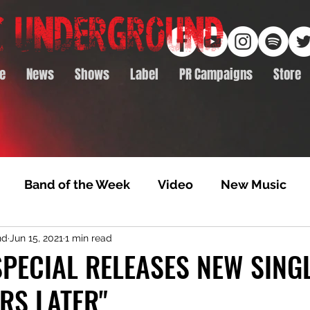
e
News
Shows
Label
PR Campaigns
Store
Band of the Week
Video
New Music
nd
Jun 15, 2021
1 min read
rack Feature
Video Premiere
NTD Volumes
PECIAL RELEASES NEW SING
RS LATER"
Premiere
Album Premiere
Best of 2020