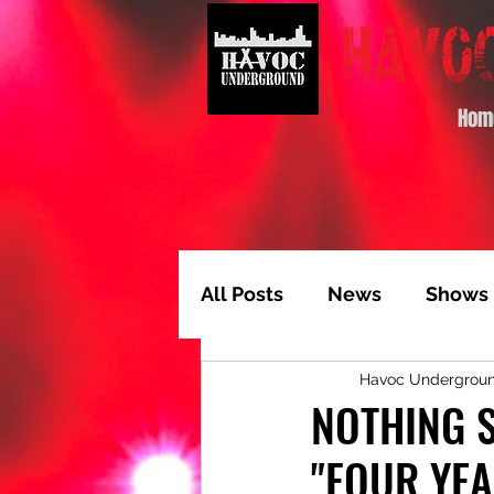
Hom
All Posts
News
Shows
Havoc Undergrou
Album of the Month
T
NOTHING S
"FOUR YEA
Video Feature
Track 