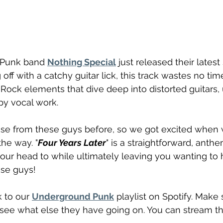
 Punk band 
Nothing Special
 just released their latest 
g off with a catchy guitar lick, this track wastes no tim
p Rock elements that dive deep into distorted guitars,
py vocal work.
se from these guys before, so we got excited when 
he way. "
Four Years Later
" is a straightforward, anthe
your head to while ultimately leaving you wanting to 
se guys! 
 to our 
Underground Punk
 playlist on Spotify. Make 
 see what else they have going on. You can stream t