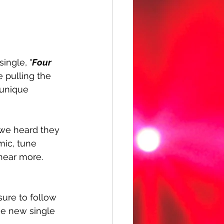
single, "
Four 
e pulling the 
 unique 
we heard they 
mic, tune 
hear more. 
sure to follow 
he new single 