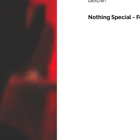
below!
Nothing Special - F