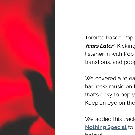
Toronto based Pop
Years Later
". Kickin
listener in with Po
transtions, and pop
We covered a relea
had new music on t
that's easy to bop 
Keep an eye on the
We added this track
Nothing Special
 to