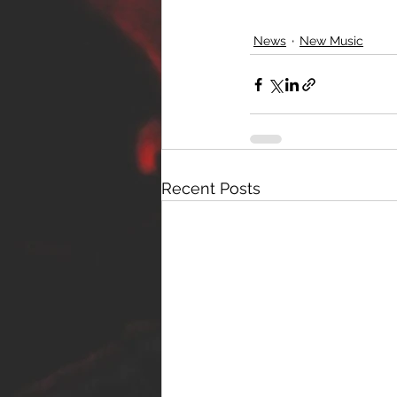
News
New Music
Recent Posts