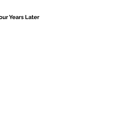
our Years Later 