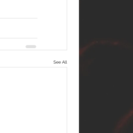
See All