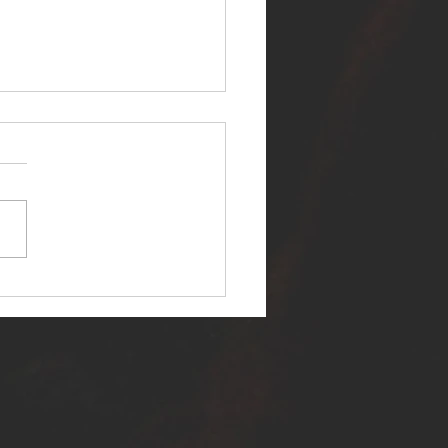
ER SELF RELEASES NEW
E - "WARFARE"