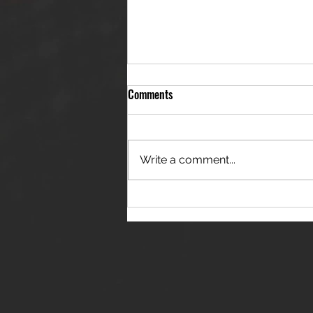
Comments
Write a comment...
THE JANES RELEASE DEBUT
SINGLE - "RED WINE RIPTIDE"