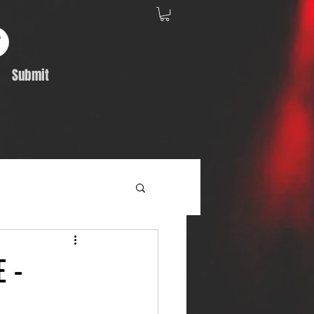
Submit
Album Feature
 -