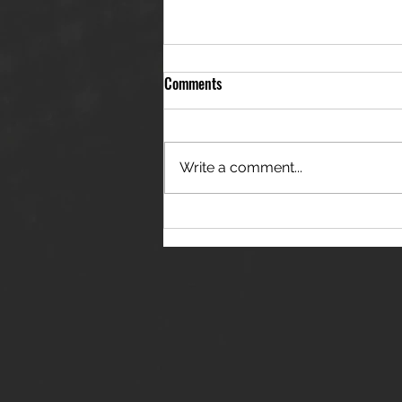
Comments
Write a comment...
THE JANES RELEASE DEBUT
SINGLE - "RED WINE RIPTIDE"