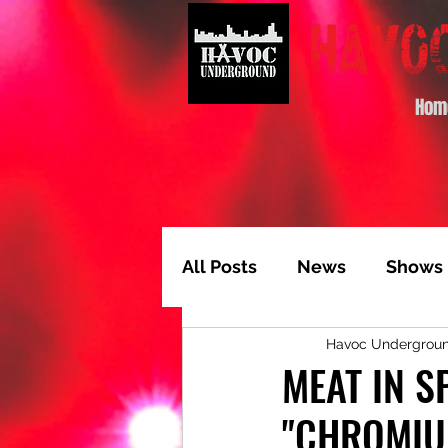
Hom
All Posts
News
Shows
Havoc Undergrou
Album of the Month
T
MEAT IN S
"CHROMIU
Video Feature
Track 