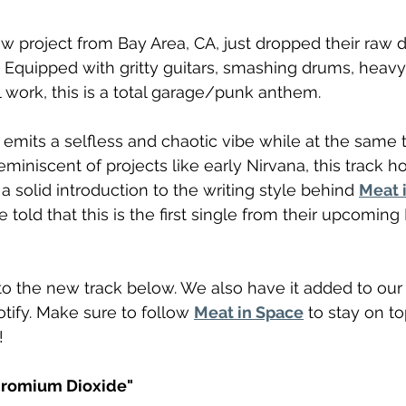
ew project from Bay Area, CA, just dropped their raw d
". Equipped with gritty guitars, smashing drums, heavy 
work, this is a total garage/punk anthem.
" emits a selfless and chaotic vibe while at the same 
miniscent of projects like early Nirvana, this track h
 solid introduction to the writing style behind 
Meat 
told that this is the first single from their upcoming
o the new track below. We also have it added to our
otify. Make sure to follow 
Meat in Space
 to stay on t
!
hromium Dioxide"