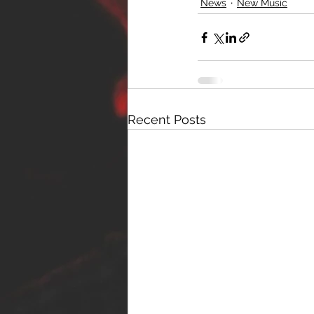
News
New Music
Recent Posts