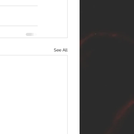
See All