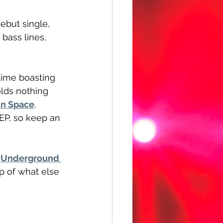
ebut single, 
bass lines, 
time boasting 
olds nothing 
in Space
. 
 EP, so keep an 
 
Underground 
op of what else 