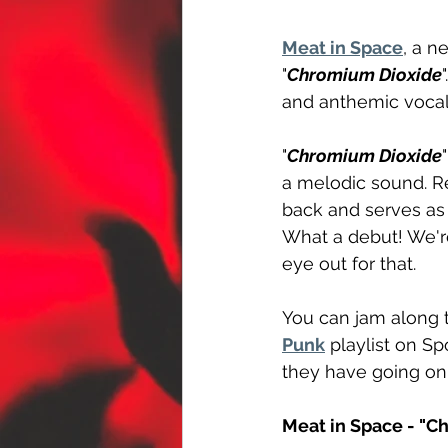
Meat in Space
, a n
"
Chromium Dioxide
and anthemic vocal 
"
Chromium Dioxide
a melodic sound. Re
back and serves as a
What a debut! We're 
eye out for that.
You can jam along t
Punk
 playlist on Sp
they have going on
Meat in Space - "C