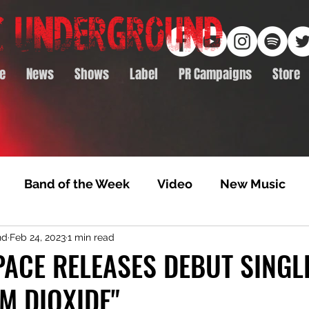
e
News
Shows
Label
PR Campaigns
Store
Band of the Week
Video
New Music
nd
Feb 24, 2023
1 min read
rack Feature
Video Premiere
NTD Volumes
PACE RELEASES DEBUT SINGLE
M DIOXIDE"
Premiere
Album Premiere
Best of 2020