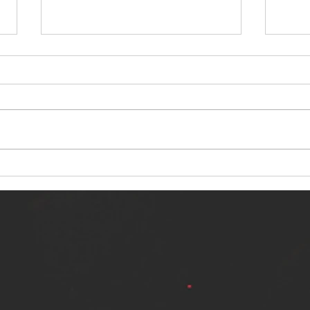
NERVOUS LIGHT RELEASES NEW
SINN
SINGLE - "MAKING HEAVEN FROM
SINGL
THE HELL YOU LEFT"