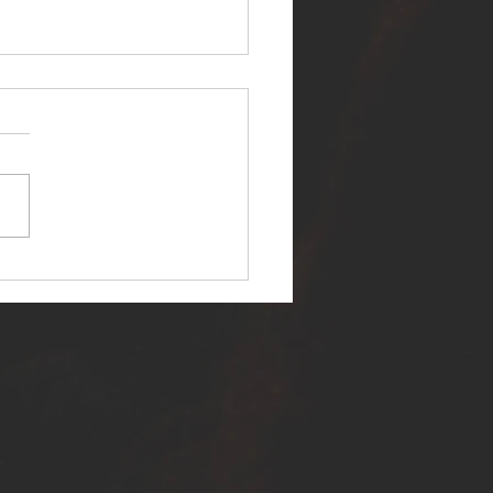
ER SELF RELEASES NEW
E - "WARFARE"