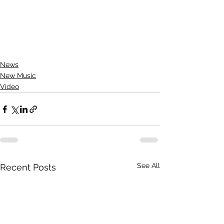
News
New Music
Video
See All
Recent Posts