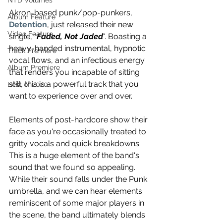
NTD Volumes
Akron-based punk/pop-punkers, 
Album Feature
Detention
, just released their new 
Video Feature
single, "
Faded, Not Jaded
". Boasting a 
heavy-handed instrumental, hypnotic 
Track Premiere
vocal flows, and an infectious energy 
Album Premiere
that renders you incapable of sitting 
still, this is a powerful track that you 
Best of 2020
want to experience over and over. 
Elements of post-hardcore show their 
face as you're occasionally treated to 
gritty vocals and quick breakdowns. 
This is a huge element of the band's 
sound that we found so appealing. 
While their sound falls under the Punk 
umbrella, and we can hear elements 
reminiscent of some major players in 
the scene, the band ultimately blends 