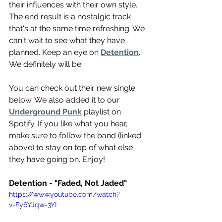
their influences with their own style. 
The end result is a nostalgic track 
that's at the same time refreshing. We 
can't wait to see what they have 
planned. Keep an eye on 
Detention
. 
We definitely will be.
You can check out their new single 
below. We also added it to our 
Underground Punk
 playlist on 
Spotify. If you like what you hear, 
make sure to follow the band (linked 
above) to stay on top of what else 
they have going on. Enjoy!
Detention - "Faded, Not Jaded"
https://www.youtube.com/watch?
v=Fy6YJqw-3YI