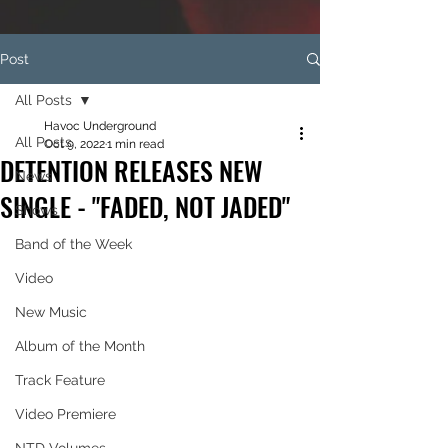
Post
All Posts
Havoc Underground
All Posts
Oct 9, 2022
1 min read
DETENTION RELEASES NEW
News
SINGLE - "FADED, NOT JADED"
Shows
Band of the Week
Video
New Music
Album of the Month
Track Feature
Video Premiere