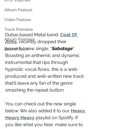
NTD Volumes
Album Feature
Video Feature
Track Premiere
Dubai-based Metal band, 
Coat Of 
Album Premiere
Arms
, recently dropped their 
powerful new single, "
Sabotage
". 
Best of 2020
Boasting an anthemic and dynamic 
instrumental that rips through 
hypnotic vocal flows, this is a well-
produced and well-written new track 
that'll leave any fan of the genre 
smashing the repeat button. 
You can check out the new single 
below. We also added it to our 
Heavy 
Heavy Heavy
 playlist on Spotify. If 
you like what you hear, make sure to 