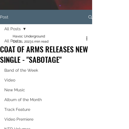
Post
All Posts
Havoc Underground
All Posts
Oct 21, 2023
1 min read
COAT OF ARMS RELEASES NEW
News
SINGLE - "SABOTAGE"
Shows
Band of the Week
Video
New Music
Album of the Month
Track Feature
Video Premiere