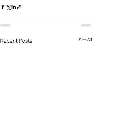
See All
Recent Posts