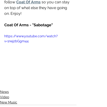
follow 
Coat Of Arms
 so you can stay 
on top of what else they have going 
on. Enjoy!
Coat Of Arms - "Sabotage"
https://www.youtube.com/watch?
v=1nejzbGgm44
News
Video
New Music