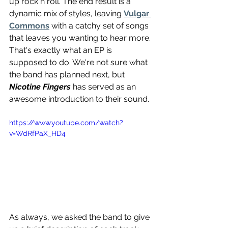
up rock n roll. The end result is a 
dynamic mix of styles, leaving 
Vulgar 
Commons
 with a catchy set of songs 
that leaves you wanting to hear more. 
That's exactly what an EP is 
supposed to do. We're not sure what 
the band has planned next, but 
Nicotine Fingers
 has served as an 
awesome introduction to their sound.
https://www.youtube.com/watch?
v=WdRfPaX_HD4
As always, we asked the band to give 