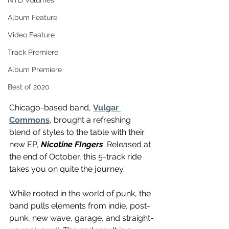
NTD Volumes
Album Feature
Video Feature
Track Premiere
Album Premiere
Best of 2020
Chicago-based band, 
Vulgar 
Commons
, brought a refreshing 
blend of styles to the table with their 
new EP, 
Nicotine FIngers
. Released at 
the end of October, this 5-track ride 
takes you on quite the journey.
While rooted in the world of punk, the 
band pulls elements from indie, post-
punk, new wave, garage, and straight-