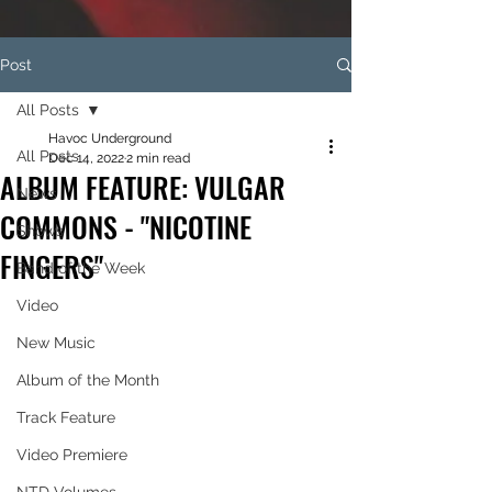
Post
All Posts
Havoc Underground
All Posts
Dec 14, 2022
2 min read
ALBUM FEATURE: VULGAR
News
COMMONS - "NICOTINE
Shows
FINGERS"
Band of the Week
Video
New Music
Album of the Month
Track Feature
Video Premiere