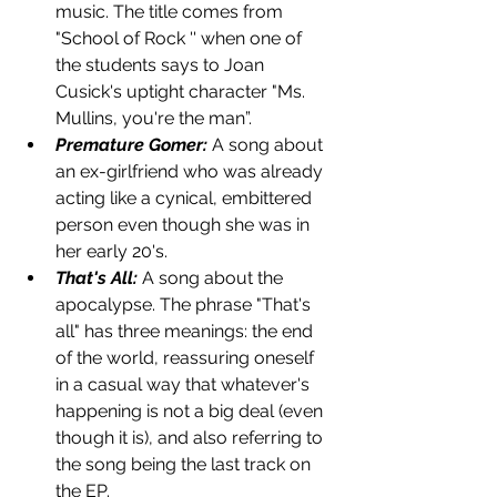
music. The title comes from 
"School of Rock '' when one of 
the students says to Joan 
Cusick's uptight character "Ms. 
Mullins, you're the man”. 
Premature Gomer:
 A song about 
an ex-girlfriend who was already 
acting like a cynical, embittered 
person even though she was in 
her early 20's. 
That's All:
A song about the 
apocalypse. The phrase "That's 
all" has three meanings: the end 
of the world, reassuring oneself 
in a casual way that whatever's 
happening is not a big deal (even 
though it is), and also referring to 
the song being the last track on 
the EP.