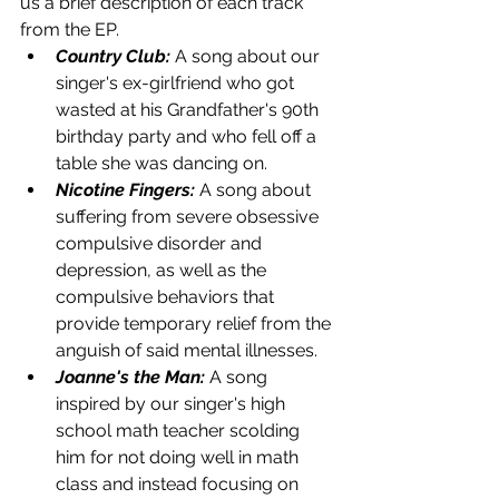
us a brief description of each track 
from the EP.
Country Club:
 A song about our 
singer's ex-girlfriend who got 
wasted at his Grandfather's 90th 
birthday party and who fell off a 
table she was dancing on. 
Nicotine Fingers:
 A song about 
suffering from severe obsessive 
compulsive disorder and 
depression, as well as the 
compulsive behaviors that 
provide temporary relief from the 
anguish of said mental illnesses. 
Joanne's the Man:
 A song 
inspired by our singer's high 
school math teacher scolding 
him for not doing well in math 
class and instead focusing on 