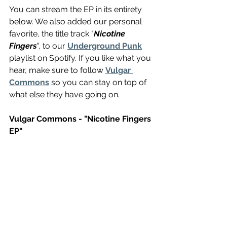
You can stream the EP in its entirety 
below. We also added our personal 
favorite, the title track "
Nicotine 
Fingers
", to our 
Underground Punk
playlist on Spotify. If you like what you 
hear, make sure to follow 
Vulgar 
Commons
 so you can stay on top of 
what else they have going on.
Vulgar Commons - "Nicotine Fingers 
EP"