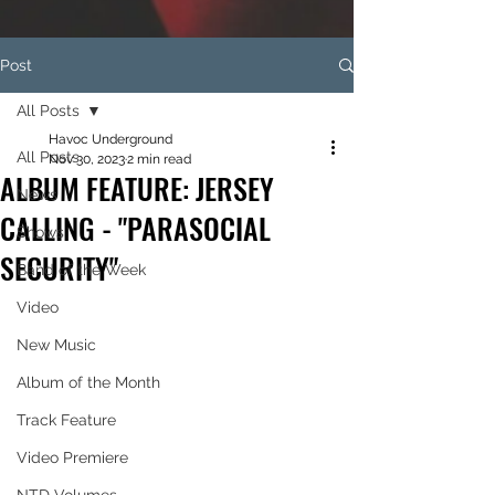
Post
All Posts
Havoc Underground
All Posts
Nov 30, 2023
2 min read
ALBUM FEATURE: JERSEY
News
CALLING - "PARASOCIAL
Shows
SECURITY"
Band of the Week
Video
New Music
Album of the Month
Track Feature
Video Premiere