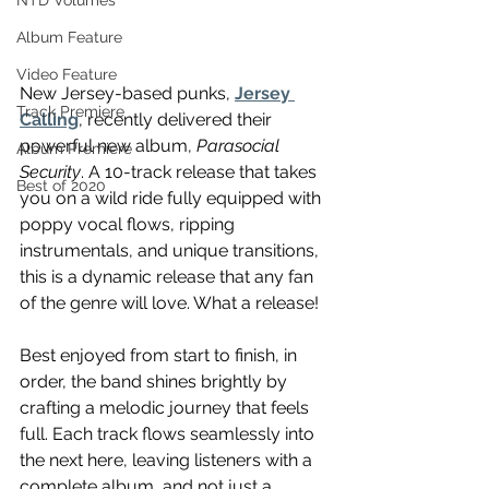
NTD Volumes
Album Feature
Video Feature
New Jersey-based punks, 
Jersey 
Track Premiere
Calling
, recently delivered their 
powerful new album, 
Parasocial 
Album Premiere
Security
. A 10-track release that takes 
Best of 2020
you on a wild ride fully equipped with 
poppy vocal flows, ripping 
instrumentals, and unique transitions, 
this is a dynamic release that any fan 
of the genre will love. What a release! 
Best enjoyed from start to finish, in 
order, the band shines brightly by 
crafting a melodic journey that feels 
full. Each track flows seamlessly into 
the next here, leaving listeners with a 
complete album, and not just a 