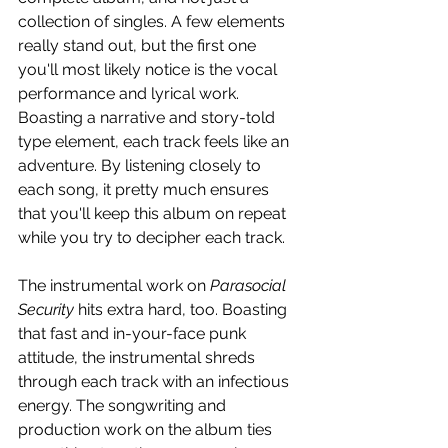
collection of singles. A few elements 
really stand out, but the first one 
you'll most likely notice is the vocal 
performance and lyrical work. 
Boasting a narrative and story-told 
type element, each track feels like an 
adventure. By listening closely to 
each song, it pretty much ensures 
that you'll keep this album on repeat 
while you try to decipher each track.
The instrumental work on 
Parasocial 
Security
 hits extra hard, too. Boasting 
that fast and in-your-face punk 
attitude, the instrumental shreds 
through each track with an infectious 
energy. The songwriting and 
production work on the album ties 