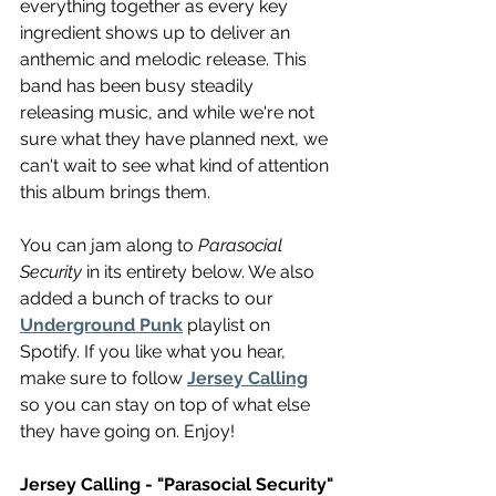
everything together as every key 
ingredient shows up to deliver an 
anthemic and melodic release. This 
band has been busy steadily 
releasing music, and while we're not 
sure what they have planned next, we 
can't wait to see what kind of attention 
this album brings them.
You can jam along to 
Parasocial 
Security
 in its entirety below. We also 
added a bunch of tracks to our 
Underground Punk
 playlist on 
Spotify. If you like what you hear, 
make sure to follow 
Jersey Calling
so you can stay on top of what else 
they have going on. Enjoy!
Jersey Calling - "Parasocial Security"