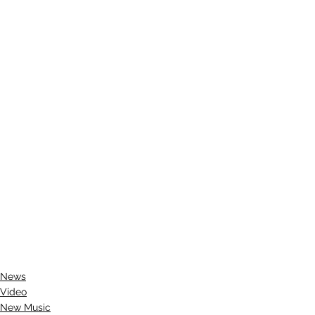
News
Video
New Music