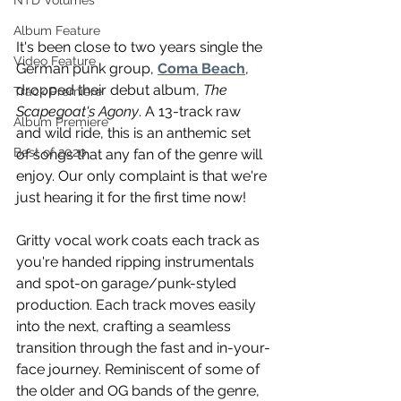
NTD Volumes
Album Feature
It's been close to two years single the 
Video Feature
German punk group, 
Coma Beach
, 
dropped their debut album, 
The 
Track Premiere
Scapegoat's Agony
. A 13-track raw 
Album Premiere
and wild ride, this is an anthemic set 
Best of 2020
of songs that any fan of the genre will 
enjoy. Our only complaint is that we're 
just hearing it for the first time now!
Gritty vocal work coats each track as 
you're handed ripping instrumentals 
and spot-on garage/punk-styled 
production. Each track moves easily 
into the next, crafting a seamless 
transition through the fast and in-your-
face journey. Reminiscent of some of 
the older and OG bands of the genre, 