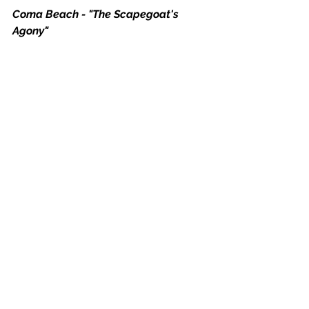
Coma Beach - "The Scapegoat's 
Agony"