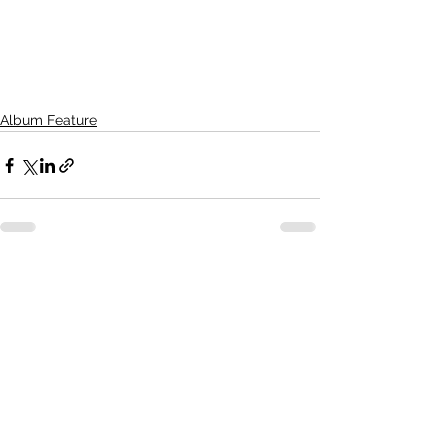
Album Feature
See All
Recent Posts