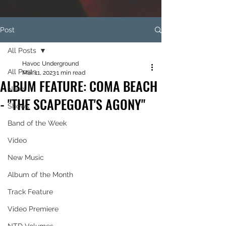
Post
All Posts
Havoc Underground
All Posts
Mar 11, 2023
1 min read
ALBUM FEATURE: COMA BEACH
News
- "THE SCAPEGOAT'S AGONY"
Shows
Band of the Week
Video
New Music
Album of the Month
Track Feature
Video Premiere