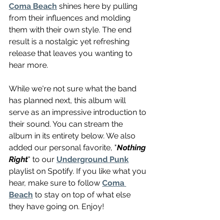
Coma Beach
 shines here by pulling 
from their influences and molding 
them with their own style. The end 
result is a nostalgic yet refreshing 
release that leaves you wanting to 
hear more. 
While we're not sure what the band 
has planned next, this album will 
serve as an impressive introduction to 
their sound. You can stream the 
album in its entirety below. We also 
added our personal favorite, "
Nothing 
Right
" to our 
Underground Punk
playlist on Spotify. If you like what you 
hear, make sure to follow 
Coma 
Beach
 to stay on top of what else 
they have going on. Enjoy!